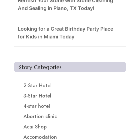
Refresh Your Stone with Stone Cleaning
And Sealing in Plano, TX Today!
Looking for a Great Birthday Party Place
for Kids in Miami Today
Story Categories
2-Star Hotel
3-Star Hotel
4-star hotel
Abortion clinic
Acai Shop
Accomodation