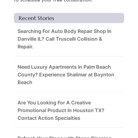
Recent Stories
Searching For Auto Body Repair Shop In
Danville IL? Call Truscelli Collision &
Repair.
Need Luxury Apartments In Palm Beach
County? Experience Shalimar at Boynton
Beach
Are You Looking For A Creative
Promotional Product In Houston TX?
Contact Action Specialties