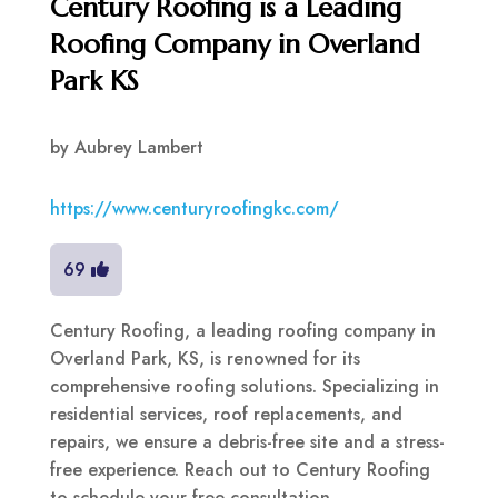
Century Roofing is a Leading
Roofing Company in Overland
Park KS
by
Aubrey Lambert
https://www.centuryroofingkc.com/
69
Century Roofing, a leading roofing company in
Overland Park, KS, is renowned for its
comprehensive roofing solutions. Specializing in
residential services, roof replacements, and
repairs, we ensure a debris-free site and a stress-
free experience. Reach out to Century Roofing
to schedule your free consultation.