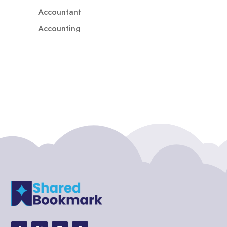
Accountant
Accounting
Accounting Firm
Acupuncture clinic
Acupuncturist
Addiction treatment center
ADHD
ADHD Assessment
Adoption agency
Adult Day Care Center
Adult Entertainment Club
Adventure
Adventure Sports Center