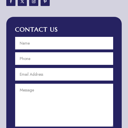
Adventure Travel Blog
Advertising & Marketing
Advertising Agency
CONTACT US
Advertising and Marketing
Advertising Photographer
Aerial Crop Spraying
Aerospace
Aesthetics
After School Program
Agricultural Cooperative
Agricultural Service
Agriculture & Farming
Air compressor repair service
Air Conditioning and Heating