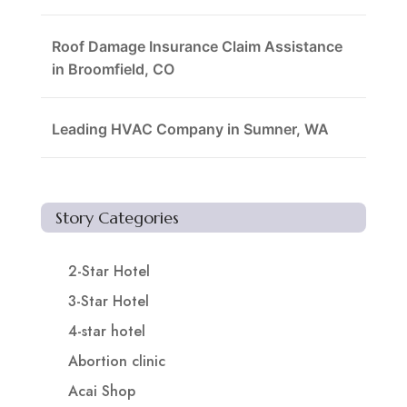
Roof Damage Insurance Claim Assistance
in Broomfield, CO
Leading HVAC Company in Sumner, WA
Story Categories
2-Star Hotel
3-Star Hotel
4-star hotel
Abortion clinic
Acai Shop