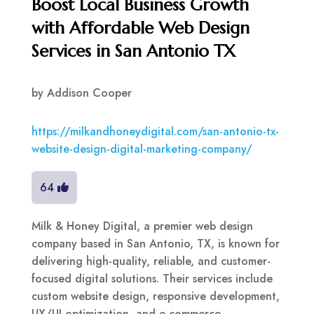
Boost Local Business Growth
with Affordable Web Design
Services in San Antonio TX
by
Addison Cooper
https://milkandhoneydigital.com/san-antonio-tx-
website-design-digital-marketing-company/
64
Milk & Honey Digital, a premier web design
company based in San Antonio, TX, is known for
delivering high-quality, reliable, and customer-
focused digital solutions. Their services include
custom website design, responsive development,
UX/UI optimization, and e-commerce