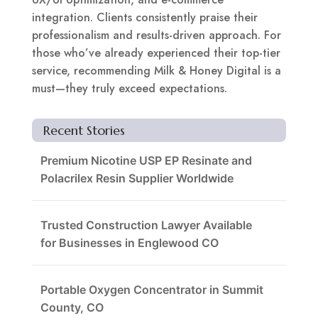
integration. Clients consistently praise their
professionalism and results-driven approach. For
those who’ve already experienced their top-tier
service, recommending Milk & Honey Digital is a
must—they truly exceed expectations.
Recent Stories
Premium Nicotine USP EP Resinate and
Polacrilex Resin Supplier Worldwide
Trusted Construction Lawyer Available
for Businesses in Englewood CO
Portable Oxygen Concentrator in Summit
County, CO