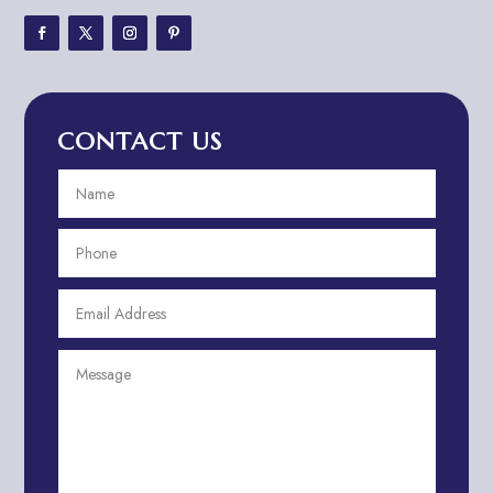
Adventure Travel Blog
Advertising & Marketing
Advertising Agency
CONTACT US
Advertising and Marketing
Advertising Photographer
Aerial Crop Spraying
Aerospace
Aesthetics
After School Program
Agricultural Cooperative
Agricultural Service
Agriculture & Farming
Air compressor repair service