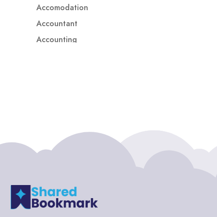
Accomodation
Accountant
Accounting
Accounting Firm
Acupuncture clinic
Acupuncturist
Addiction treatment center
ADHD
ADHD Assessment
Adoption agency
Adult Day Care Center
Adult Entertainment Club
Adventure
Adventure Sports Center