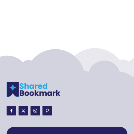
Accounting Firm
Acupuncture clinic
Acupuncturist
Addiction treatment center
ADHD
ADHD Assessment
Adoption agency
Adult Day Care Center
Adult Entertainment Club
Adventure
Adventure Sports Center
Adventure Travel Blog
Advertising & Marketing
Advertising Agency