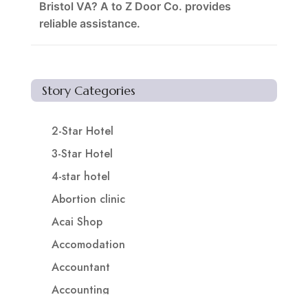
Bristol VA? A to Z Door Co. provides
reliable assistance.
Story Categories
2-Star Hotel
3-Star Hotel
4-star hotel
Abortion clinic
Acai Shop
Accomodation
Accountant
Accounting