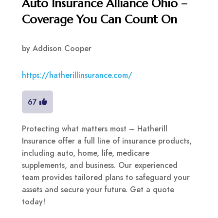
Auto Insurance Alliance Ohio –
Coverage You Can Count On
by
Addison Cooper
https://hatherillinsurance.com/
67
Protecting what matters most – Hatherill
Insurance offer a full line of insurance products,
including auto, home, life, medicare
supplements, and business. Our experienced
team provides tailored plans to safeguard your
assets and secure your future. Get a quote
today!