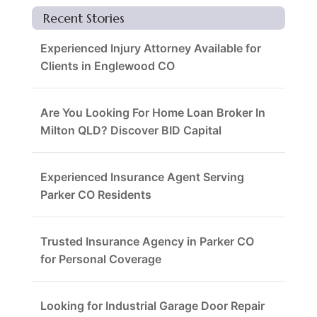
Recent Stories
Experienced Injury Attorney Available for
Clients in Englewood CO
Are You Looking For Home Loan Broker In
Milton QLD? Discover BID Capital
Experienced Insurance Agent Serving
Parker CO Residents
Trusted Insurance Agency in Parker CO
for Personal Coverage
Looking for Industrial Garage Door Repair