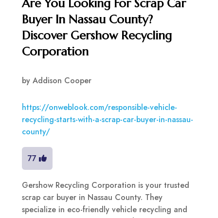
Are You Looking For Scrap Car
Buyer In Nassau County?
Discover Gershow Recycling
Corporation
by
Addison Cooper
https://onweblook.com/responsible-vehicle-
recycling-starts-with-a-scrap-car-buyer-in-nassau-
county/
77
Gershow Recycling Corporation is your trusted
scrap car buyer in Nassau County. They
specialize in eco-friendly vehicle recycling and