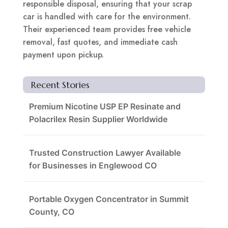
responsible disposal, ensuring that your scrap
car is handled with care for the environment.
Their experienced team provides free vehicle
removal, fast quotes, and immediate cash
payment upon pickup.
Recent Stories
Premium Nicotine USP EP Resinate and
Polacrilex Resin Supplier Worldwide
Trusted Construction Lawyer Available
for Businesses in Englewood CO
Portable Oxygen Concentrator in Summit
County, CO