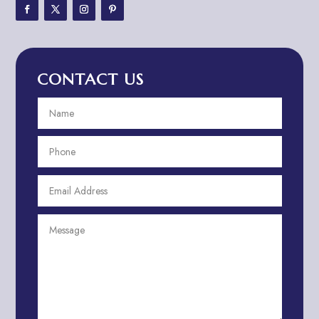
Adventure Travel Blog
Advertising & Marketing
Advertising Agency
CONTACT US
Advertising and Marketing
Advertising Photographer
Aerial Crop Spraying
Aerospace
Aesthetics
After School Program
Agricultural Cooperative
Agricultural Service
Agriculture & Farming
Air compressor repair service
Air Conditioning and Heating