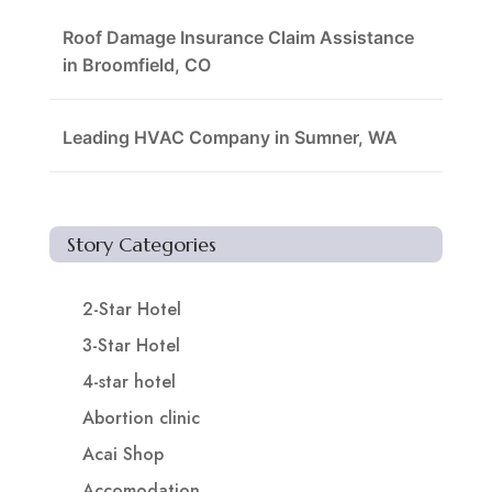
Roof Damage Insurance Claim Assistance
in Broomfield, CO
Leading HVAC Company in Sumner, WA
Story Categories
2-Star Hotel
3-Star Hotel
4-star hotel
Abortion clinic
Acai Shop
Accomodation