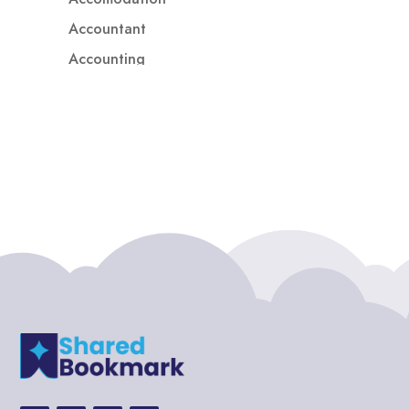
Accountant
Accounting
Accounting Firm
Acupuncture clinic
Acupuncturist
Addiction treatment center
ADHD
ADHD Assessment
Adoption agency
Adult Day Care Center
Adult Entertainment Club
Adventure
Adventure Sports Center