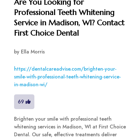
Are You Looking for
Professional Teeth Whitening
Service in Madison, WI? Contact
First Choice Dental
by
Ella Morris
https://dentalcareadvise.com/brighten-your-
smile-with-professional-teeth-whitening-service-
in-madison-wi/
69
Brighten your smile with professional teeth
whitening services in Madison, WI at First Choice
Dental. Our safe, effective treatments deliver