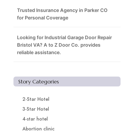
Trusted Insurance Agency in Parker CO
for Personal Coverage
Looking for Industrial Garage Door Repair
Bristol VA? A to Z Door Co. provides
reliable assistance.
Story Categories
2-Star Hotel
3-Star Hotel
4-star hotel
Abortion clinic