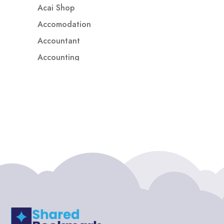
Acai Shop
Accomodation
Accountant
Accounting
Accounting Firm
Acupuncture clinic
Acupuncturist
Addiction treatment center
ADHD
ADHD Assessment
Adoption agency
Adult Day Care Center
Adult Entertainment Club
Adventure