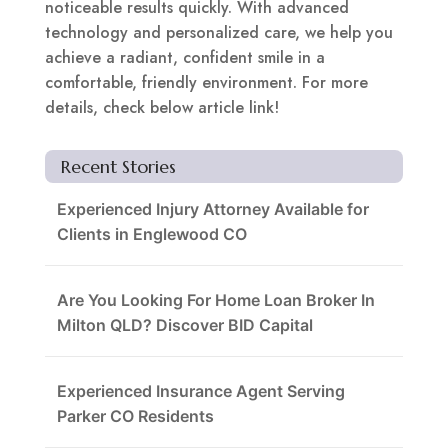
noticeable results quickly. With advanced
technology and personalized care, we help you
achieve a radiant, confident smile in a
comfortable, friendly environment. For more
details, check below article link!
Recent Stories
Experienced Injury Attorney Available for
Clients in Englewood CO
Are You Looking For Home Loan Broker In
Milton QLD? Discover BID Capital
Experienced Insurance Agent Serving
Parker CO Residents