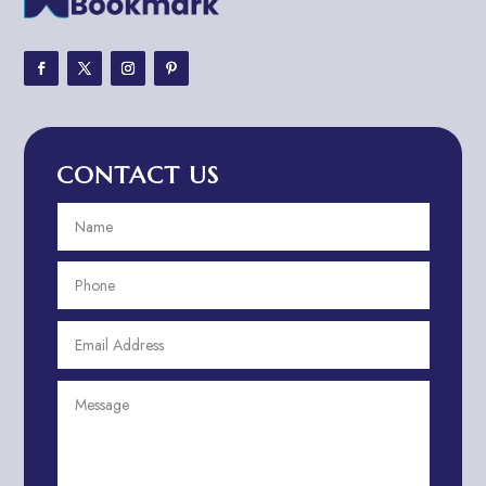
Adventure Sports Center
Adventure Travel Blog
Advertising & Marketing
Advertising Agency
CONTACT US
Advertising and Marketing
Advertising Photographer
Aerial Crop Spraying
Aerospace
Aesthetics
After School Program
Agricultural Cooperative
Agricultural Service
Agriculture & Farming