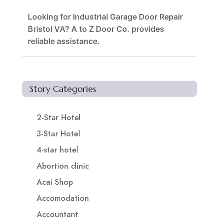
Looking for Industrial Garage Door Repair
Bristol VA? A to Z Door Co. provides
reliable assistance.
Story Categories
2-Star Hotel
3-Star Hotel
4-star hotel
Abortion clinic
Acai Shop
Accomodation
Accountant