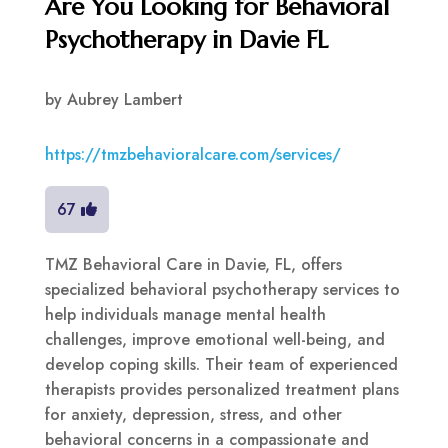
Are You Looking for Behavioral
Psychotherapy in Davie FL
by
Aubrey Lambert
https://tmzbehavioralcare.com/services/
67
TMZ Behavioral Care in Davie, FL, offers
specialized behavioral psychotherapy services to
help individuals manage mental health
challenges, improve emotional well-being, and
develop coping skills. Their team of experienced
therapists provides personalized treatment plans
for anxiety, depression, stress, and other
behavioral concerns in a compassionate and