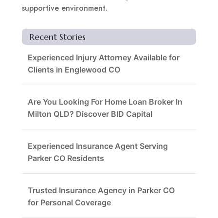
supportive environment.
Recent Stories
Experienced Injury Attorney Available for
Clients in Englewood CO
Are You Looking For Home Loan Broker In
Milton QLD? Discover BID Capital
Experienced Insurance Agent Serving
Parker CO Residents
Trusted Insurance Agency in Parker CO
for Personal Coverage