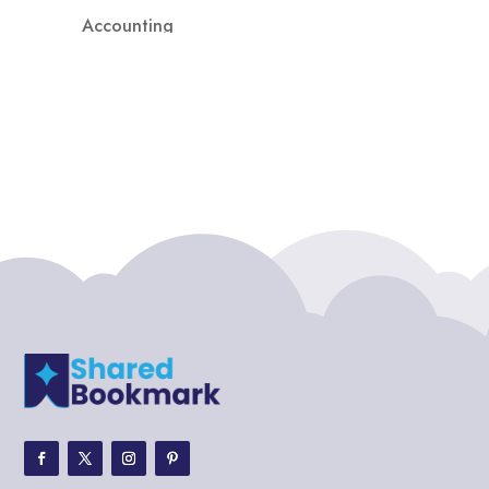
Accounting
Accounting Firm
Acupuncture clinic
Acupuncturist
Addiction treatment center
ADHD
ADHD Assessment
Adoption agency
Adult Day Care Center
Adult Entertainment Club
Adventure
Adventure Sports Center
Adventure Travel Blog