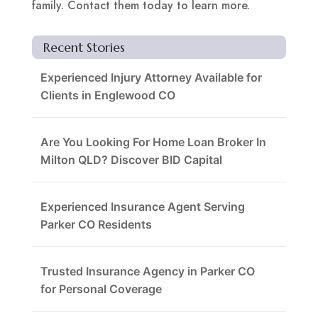
family. Contact them today to learn more.
Recent Stories
Experienced Injury Attorney Available for
Clients in Englewood CO
Are You Looking For Home Loan Broker In
Milton QLD? Discover BID Capital
Experienced Insurance Agent Serving
Parker CO Residents
Trusted Insurance Agency in Parker CO
for Personal Coverage