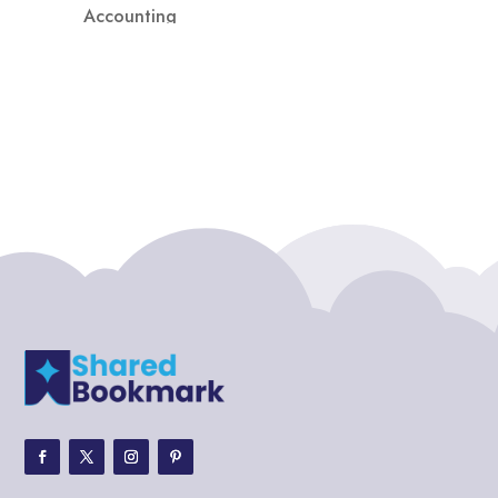
Accounting
Accounting Firm
Acupuncture clinic
Acupuncturist
Addiction treatment center
ADHD
ADHD Assessment
Adoption agency
Adult Day Care Center
Adult Entertainment Club
Adventure
Adventure Sports Center
Adventure Travel Blog
Advertising & Marketing