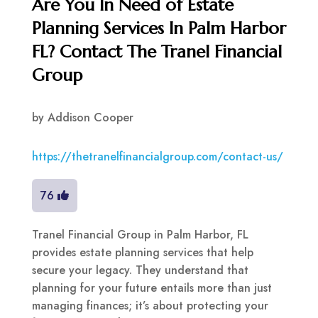
Are You In Need of Estate
Planning Services In Palm Harbor
FL? Contact The Tranel Financial
Group
by
Addison Cooper
https://thetranelfinancialgroup.com/contact-us/
76
Tranel Financial Group in Palm Harbor, FL
provides estate planning services that help
secure your legacy. They understand that
planning for your future entails more than just
managing finances; it’s about protecting your