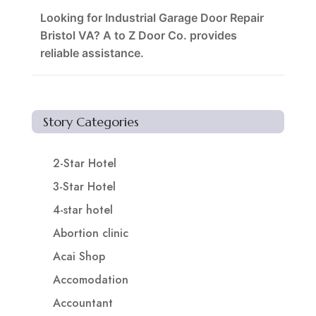
Looking for Industrial Garage Door Repair
Bristol VA? A to Z Door Co. provides
reliable assistance.
Story Categories
2-Star Hotel
3-Star Hotel
4-star hotel
Abortion clinic
Acai Shop
Accomodation
Accountant