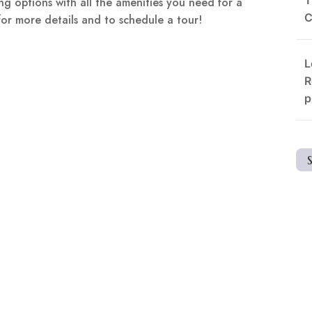
g options with all the amenities you need for a
C
for more details and to schedule a tour!
L
R
p