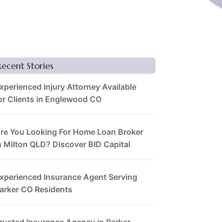
Recent Stories
xperienced Injury Attorney Available
or Clients in Englewood CO
re You Looking For Home Loan Broker
n Milton QLD? Discover BID Capital
xperienced Insurance Agent Serving
arker CO Residents
rusted Insurance Agency in Parker