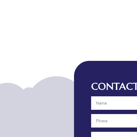
CONTACT