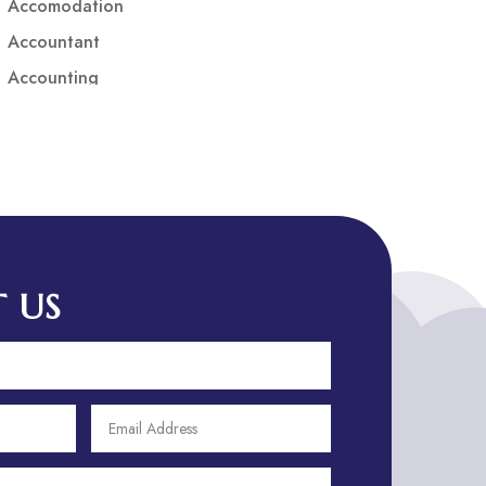
Accomodation
Accountant
Accounting
Accounting Firm
Acupuncture clinic
Acupuncturist
Addiction treatment center
ADHD
ADHD Assessment
 US
Adoption agency
Adult Day Care Center
Adult Entertainment Club
Adventure
Adventure Sports Center