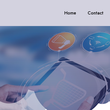
Home
Contact