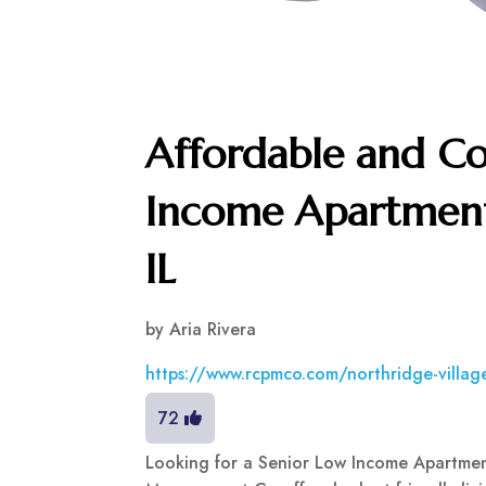
Affordable and C
Income Apartment 
IL
by
Aria Rivera
https://www.rcpmco.com/northridge-villag
72
Looking for a Senior Low Income Apartment