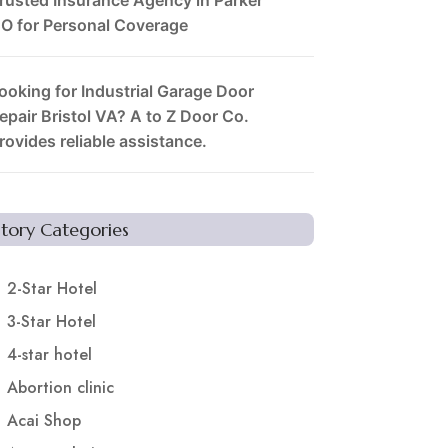
O for Personal Coverage
ooking for Industrial Garage Door
epair Bristol VA? A to Z Door Co.
rovides reliable assistance.
Story Categories
2-Star Hotel
3-Star Hotel
4-star hotel
Abortion clinic
Acai Shop