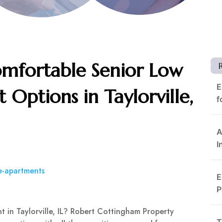
omfortable Senior Low
E
Options in Taylorville,
f
A
I
e-apartments
E
P
 in Taylorville, IL? Robert Cottingham Property
T