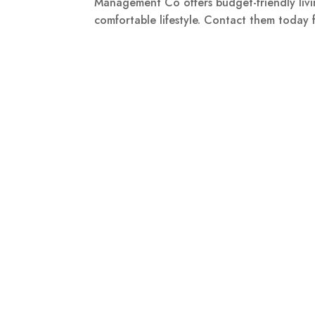
Management Co offers budget-friendly livin
comfortable lifestyle. Contact them today 