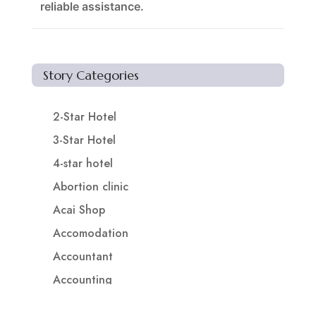
reliable assistance.
Story Categories
2-Star Hotel
3-Star Hotel
4-star hotel
Abortion clinic
Acai Shop
Accomodation
Accountant
Accounting
Accounting Firm