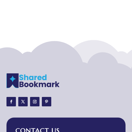
Acupuncture clinic
Acupuncturist
Addiction treatment center
ADHD
ADHD Assessment
Adoption agency
Adult Day Care Center
Adult Entertainment Club
Adventure
Adventure Sports Center
Adventure Travel Blog
Advertising & Marketing
Advertising Agency
CONTACT US
Advertising and Marketing