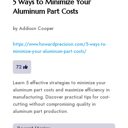
5 Ways to Minimize Your
Aluminum Part Costs
by
Addison Cooper
https://www.howardprecision.com/5-ways-to-
minimize-your-aluminum-part-costs/
72
Learn 5 effective strategies to minimize your
aluminum part costs and maximize efficiency in
manufacturing. Discover practical tips for cost-
cutting without compromising quality in
aluminum part production.