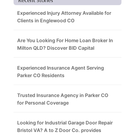
Recent Stories
Experienced Injury Attorney Available for
Clients in Englewood CO
Are You Looking For Home Loan Broker In
Milton QLD? Discover BID Capital
Experienced Insurance Agent Serving
Parker CO Residents
Trusted Insurance Agency in Parker CO
for Personal Coverage
Looking for Industrial Garage Door Repair
Bristol VA? A to Z Door Co. provides