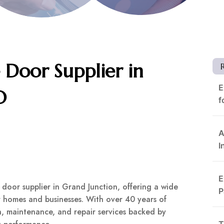
Door Supplier in
E
O
f
A
I
E
oor supplier in Grand Junction, offering a wide
P
or homes and businesses. With over 40 years of
on, maintenance, and repair services backed by
T