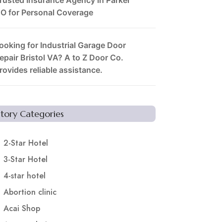
O for Personal Coverage
ooking for Industrial Garage Door
epair Bristol VA? A to Z Door Co.
rovides reliable assistance.
Story Categories
2-Star Hotel
3-Star Hotel
4-star hotel
Abortion clinic
Acai Shop