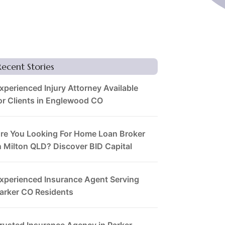
Recent Stories
xperienced Injury Attorney Available
or Clients in Englewood CO
re You Looking For Home Loan Broker
n Milton QLD? Discover BID Capital
xperienced Insurance Agent Serving
arker CO Residents
rusted Insurance Agency in Parker