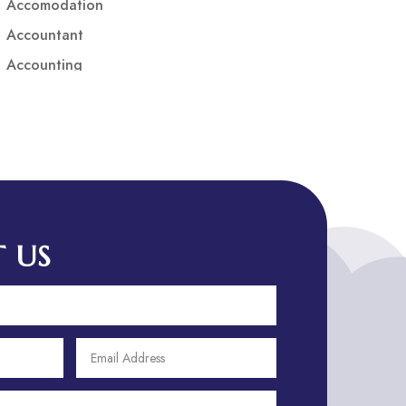
Accomodation
Accountant
Accounting
Accounting Firm
Acupuncture clinic
Acupuncturist
Addiction treatment center
ADHD
ADHD Assessment
 US
Adoption agency
Adult Day Care Center
Adult Entertainment Club
Adventure
Adventure Sports Center