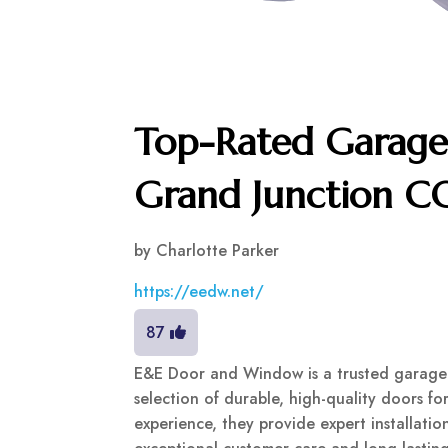
Top-Rated Garage 
Grand Junction C
by
Charlotte Parker
https://eedw.net/
87
E&E Door and Window is a trusted garage d
selection of durable, high-quality doors f
experience, they provide expert installati