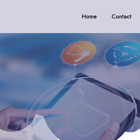
Home
Contact