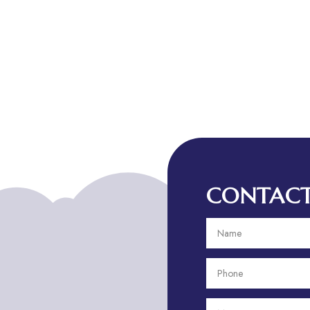
CONTACT