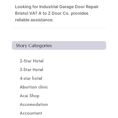
Looking for Industrial Garage Door Repair
Bristol VA? A to Z Door Co. provides
reliable assistance.
Story Categories
2-Star Hotel
3-Star Hotel
4-star hotel
Abortion clinic
Acai Shop
Accomodation
Accountant