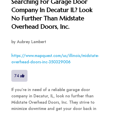
Searching For Garage Door
Company In Decatur IL? Look
No Further Than Midstate
Overhead Doors, Inc.
by
Aubrey Lambert
https://www.mapquest.com/us/illinois/midstate-
overhead-doors-inc-350329006
74
If you’re in need of a reliable garage door
company in Decatur, IL, look no further than
Midstate Overhead Doors, Inc. They strive to
minimize downtime and get your door back in