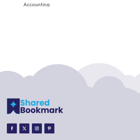
Accounting
Accounting Firm
Acupuncture clinic
Acupuncturist
Addiction treatment center
ADHD
ADHD Assessment
Adoption agency
Adult Day Care Center
Adult Entertainment Club
Adventure
Adventure Sports Center
Adventure Travel Blog
Advertising & Marketing