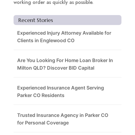
working order as quickly as possible.
Recent Stories
Experienced Injury Attorney Available for
Clients in Englewood CO
Are You Looking For Home Loan Broker In
Milton QLD? Discover BID Capital
Experienced Insurance Agent Serving
Parker CO Residents
Trusted Insurance Agency in Parker CO
for Personal Coverage