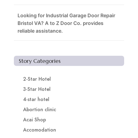
Looking for Industrial Garage Door Repair
Bristol VA? A to Z Door Co. provides
reliable assistance.
Story Categories
2-Star Hotel
3-Star Hotel
4-star hotel
Abortion clinic
Acai Shop
Accomodation