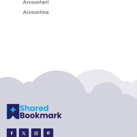
Accountant
Accounting
Accounting Firm
Acupuncture clinic
Acupuncturist
Addiction treatment center
ADHD
ADHD Assessment
Adoption agency
Adult Day Care Center
Adult Entertainment Club
Adventure
Adventure Sports Center
Adventure Travel Blog