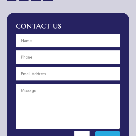
Advertising & Marketing
Advertising Agency
CONTACT US
Advertising and Marketing
Advertising Photographer
Aerial Crop Spraying
Aerospace
Aesthetics
After School Program
Agricultural Cooperative
Agricultural Service
Agriculture & Farming
Air compressor repair service
Air Conditioning and Heating