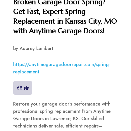
Broken Garage Door Spring?
Get Fast, Expert Spring
Replacement in Kansas City, MO
with Anytime Garage Doors!
by
Aubrey Lambert
https://anytimegaragedoorrepair.com/spring-
replacement
68
Restore your garage door’s performance with
professional spring replacement from Anytime
Garage Doors in Lawrence, KS. Our skilled
technicians deliver safe, efficient repairs—