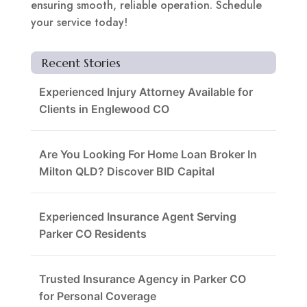
ensuring smooth, reliable operation. Schedule
your service today!
Recent Stories
Experienced Injury Attorney Available for
Clients in Englewood CO
Are You Looking For Home Loan Broker In
Milton QLD? Discover BID Capital
Experienced Insurance Agent Serving
Parker CO Residents
Trusted Insurance Agency in Parker CO
for Personal Coverage