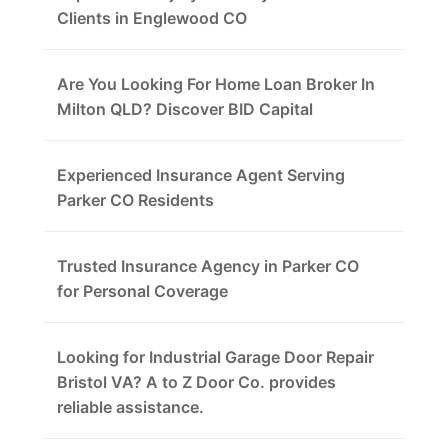
Clients in Englewood CO
Are You Looking For Home Loan Broker In
Milton QLD? Discover BID Capital
Experienced Insurance Agent Serving
Parker CO Residents
Trusted Insurance Agency in Parker CO
for Personal Coverage
Looking for Industrial Garage Door Repair
Bristol VA? A to Z Door Co. provides
reliable assistance.