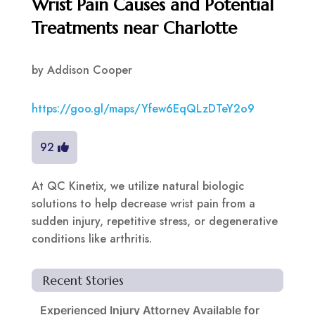
Wrist Pain Causes and Potential
Treatments near Charlotte
by
Addison Cooper
https://goo.gl/maps/Yfew6EqQLzDTeY2o9
92
At QC Kinetix, we utilize natural biologic
solutions to help decrease wrist pain from a
sudden injury, repetitive stress, or degenerative
conditions like arthritis.
Recent Stories
Experienced Injury Attorney Available for