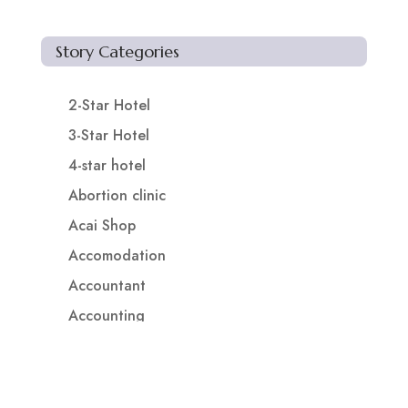
Story Categories
2-Star Hotel
3-Star Hotel
4-star hotel
Abortion clinic
Acai Shop
Accomodation
Accountant
Accounting
Accounting Firm
Acupuncture clinic
Acupuncturist