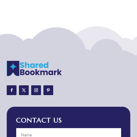
Addiction treatment center
ADHD
ADHD Assessment
Adoption agency
Adult Day Care Center
Adult Entertainment Club
Adventure
Adventure Sports Center
Adventure Travel Blog
Advertising & Marketing
Advertising Agency
CONTACT US
Advertising and Marketing
Advertising Photographer