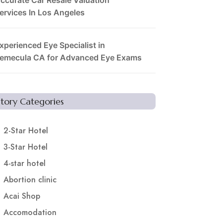
ervices In Los Angeles
xperienced Eye Specialist in
emecula CA for Advanced Eye Exams
Story Categories
2-Star Hotel
3-Star Hotel
4-star hotel
Abortion clinic
Acai Shop
Accomodation