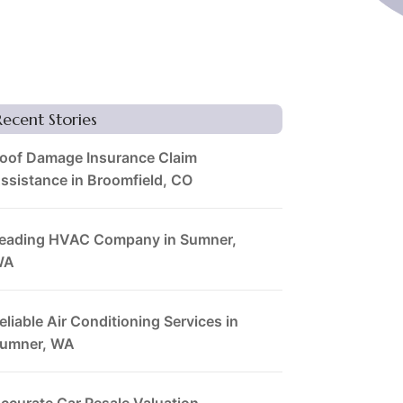
Recent Stories
oof Damage Insurance Claim
ssistance in Broomfield, CO
eading HVAC Company in Sumner,
WA
eliable Air Conditioning Services in
umner, WA
ccurate Car Resale Valuation