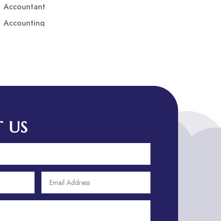
Accountant
Accounting
Accounting Firm
Acupuncture clinic
Acupuncturist
Addiction treatment center
ADHD
ADHD Assessment
 US
Adoption agency
Adult Day Care Center
Adult Entertainment Club
Adventure
Adventure Sports Center
Adventure Travel Blog