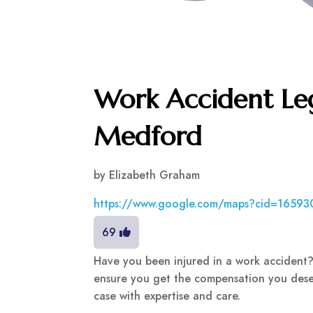
Work Accident Leg
Medford
by
Elizabeth Graham
https://www.google.com/maps?cid=1659
69
Have you been injured in a work accident? 
ensure you get the compensation you dese
case with expertise and care.