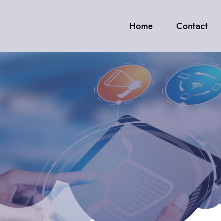
Home
Contact