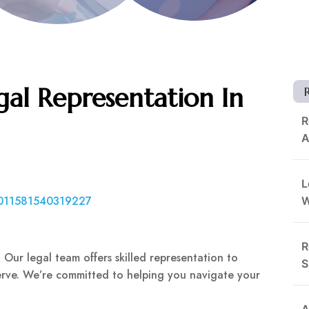
al Representation In
R
A
L
3011581540319227
R
Our legal team offers skilled representation to
S
rve. We’re committed to helping you navigate your
A