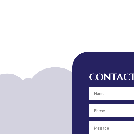
CONTACT