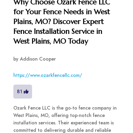
Why Choose Ozark Fence LLC
for Your Fence Needs in West
Plains, MO? Discover Expert
Fence Installation Service in
West Plains, MO Today
by
Addison Cooper
https://www.ozarkfencellc.com/
81
Ozark Fence LLC is the go-to fence company in
West Plains, MO, offering top-notch fence
installation services. Their experienced team is
committed to delivering durable and reliable