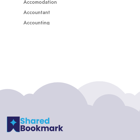
Accomodation
Accountant
Accounting
Accounting Firm
Acupuncture clinic
Acupuncturist
Addiction treatment center
ADHD
ADHD Assessment
Adoption agency
Adult Day Care Center
Adult Entertainment Club
Adventure
Adventure Sports Center