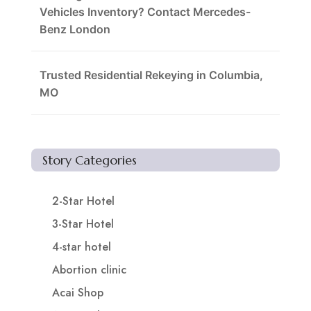
Vehicles Inventory? Contact Mercedes-
Benz London
Trusted Residential Rekeying in Columbia,
MO
Story Categories
2-Star Hotel
3-Star Hotel
4-star hotel
Abortion clinic
Acai Shop