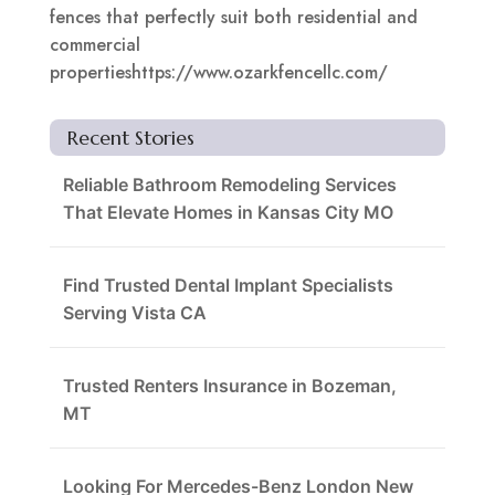
fences that perfectly suit both residential and
commercial
propertieshttps://www.ozarkfencellc.com/
Recent Stories
Reliable Bathroom Remodeling Services
That Elevate Homes in Kansas City MO
Find Trusted Dental Implant Specialists
Serving Vista CA
Trusted Renters Insurance in Bozeman,
MT
Looking For Mercedes-Benz London New