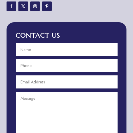
Adventure Travel Blog
Advertising & Marketing
Advertising Agency
CONTACT US
Advertising and Marketing
Advertising Photographer
Aerial Crop Spraying
Aerospace
Aesthetics
After School Program
Agricultural Cooperative
Agricultural Service
Agriculture & Farming
Air compressor repair service