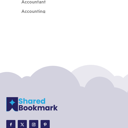
Accountant
Accounting
Accounting Firm
Acupuncture clinic
Acupuncturist
Addiction treatment center
ADHD
ADHD Assessment
Adoption agency
Adult Day Care Center
Adult Entertainment Club
Adventure
Adventure Sports Center
Adventure Travel Blog