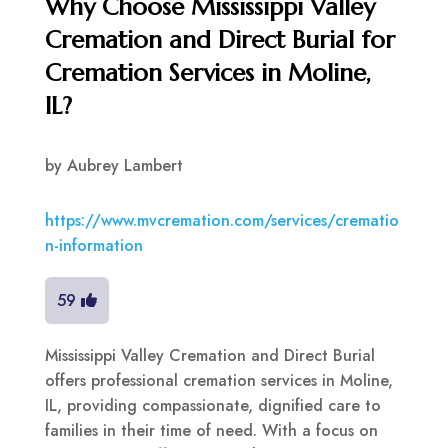
Why Choose Mississippi Valley
Cremation and Direct Burial for
Cremation Services in Moline,
IL?
by
Aubrey Lambert
https://www.mvcremation.com/services/crematio
n-information
59
Mississippi Valley Cremation and Direct Burial
offers professional cremation services in Moline,
IL, providing compassionate, dignified care to
families in their time of need. With a focus on