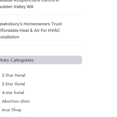
udden Valley WA
ewksbury’s Homeowners Trust
ffordable Heat & Air For HVAC
nstallation
Story Categories
2-Star Hotel
3-Star Hotel
4-star hotel
Abortion clinic
Acai Shop