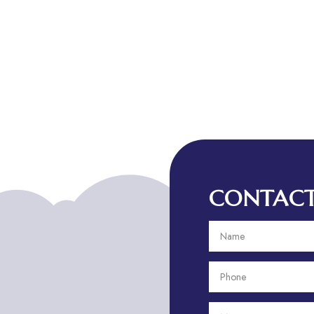
CONTACT