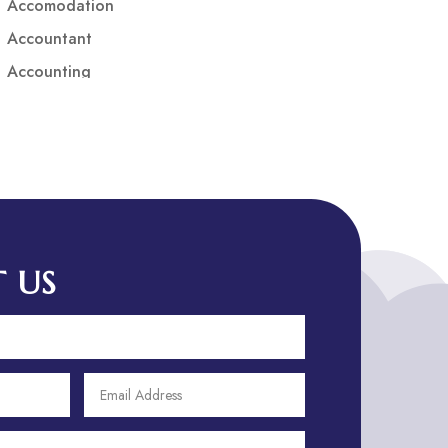
Accomodation
Accountant
Accounting
Accounting Firm
Acupuncture clinic
Acupuncturist
Addiction treatment center
ADHD
ADHD Assessment
 US
Adoption agency
Adult Day Care Center
Adult Entertainment Club
Adventure
Adventure Sports Center