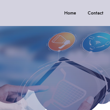
Home
Contact