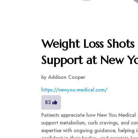
Weight Loss Shots
Support at New Y
by
Addison Cooper
https://newyou-medical.com/
83
Patients appreciate how New You Medical de
support metabolism, curb cravings, and c
expertise with ongoing guidance, helping in