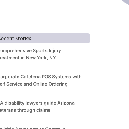
Recent Stories
omprehensive Sports Injury
reatment in New York, NY
orporate Cafeteria POS Systems with
elf Service and Online Ordering
A disability lawyers guide Arizona
eterans through claims
eliable Acupuncture Centre In