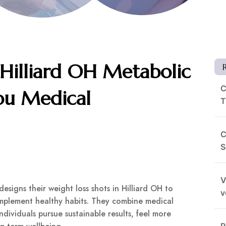
 Hilliard OH Metabolic
C
ou Medical
T
C
S
V
signs their weight loss shots in Hilliard OH to
v
omplement healthy habits. They combine medical
dividuals pursue sustainable results, feel more
R