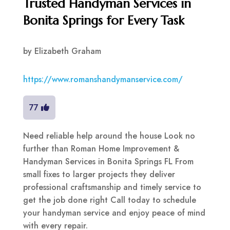
Trusted Handyman Services in
Bonita Springs for Every Task
by
Elizabeth Graham
https://www.romanshandymanservice.com/
77
Need reliable help around the house Look no
further than Roman Home Improvement &
Handyman Services in Bonita Springs FL From
small fixes to larger projects they deliver
professional craftsmanship and timely service to
get the job done right Call today to schedule
your handyman service and enjoy peace of mind
with every repair.