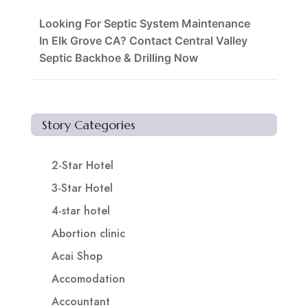
Looking For Septic System Maintenance
In Elk Grove CA? Contact Central Valley
Septic Backhoe & Drilling Now
Story Categories
2-Star Hotel
3-Star Hotel
4-star hotel
Abortion clinic
Acai Shop
Accomodation
Accountant