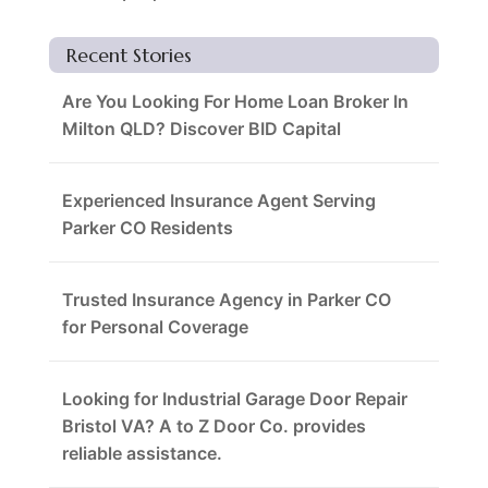
Recent Stories
Are You Looking For Home Loan Broker In
Milton QLD? Discover BID Capital
Experienced Insurance Agent Serving
Parker CO Residents
Trusted Insurance Agency in Parker CO
for Personal Coverage
Looking for Industrial Garage Door Repair
Bristol VA? A to Z Door Co. provides
reliable assistance.