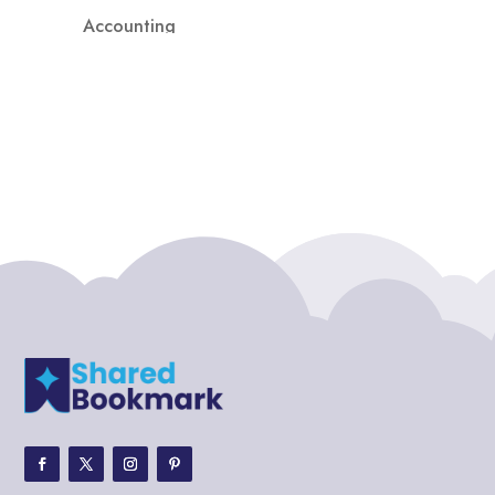
Accounting
Accounting Firm
Acupuncture clinic
Acupuncturist
Addiction treatment center
ADHD
ADHD Assessment
Adoption agency
Adult Day Care Center
Adult Entertainment Club
Adventure
Adventure Sports Center
Adventure Travel Blog