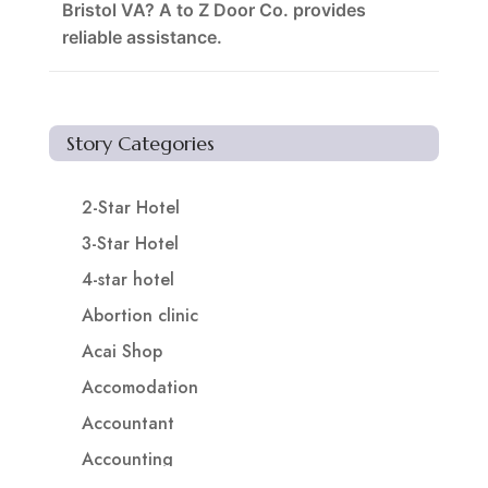
Bristol VA? A to Z Door Co. provides
reliable assistance.
Story Categories
2-Star Hotel
3-Star Hotel
4-star hotel
Abortion clinic
Acai Shop
Accomodation
Accountant
Accounting