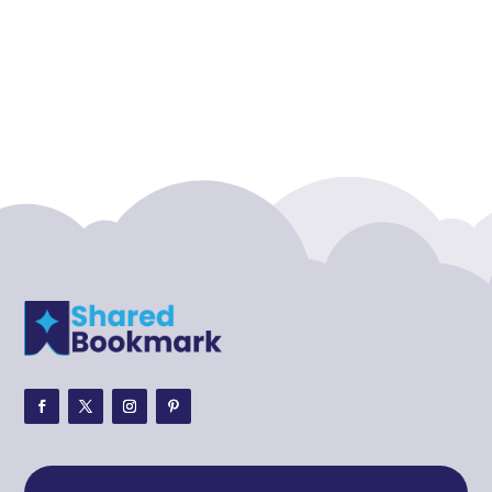
Accounting Firm
Acupuncture clinic
Acupuncturist
Addiction treatment center
ADHD
ADHD Assessment
Adoption agency
Adult Day Care Center
Adult Entertainment Club
Adventure
Adventure Sports Center
Adventure Travel Blog
Advertising & Marketing
Advertising Agency