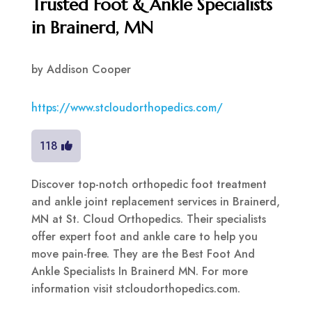
Trusted Foot & Ankle Specialists
in Brainerd, MN
by
Addison Cooper
https://www.stcloudorthopedics.com/
118
Discover top-notch orthopedic foot treatment
and ankle joint replacement services in Brainerd,
MN at St. Cloud Orthopedics. Their specialists
offer expert foot and ankle care to help you
move pain-free. They are the Best Foot And
Ankle Specialists In Brainerd MN. For more
information visit stcloudorthopedics.com.