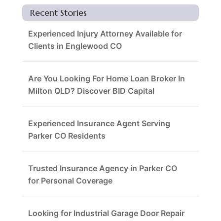
Recent Stories
Experienced Injury Attorney Available for
Clients in Englewood CO
Are You Looking For Home Loan Broker In
Milton QLD? Discover BID Capital
Experienced Insurance Agent Serving
Parker CO Residents
Trusted Insurance Agency in Parker CO
for Personal Coverage
Looking for Industrial Garage Door Repair