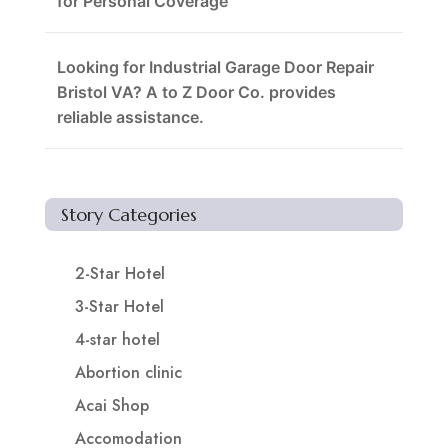
for Personal Coverage
Looking for Industrial Garage Door Repair
Bristol VA? A to Z Door Co. provides
reliable assistance.
Story Categories
2-Star Hotel
3-Star Hotel
4-star hotel
Abortion clinic
Acai Shop
Accomodation