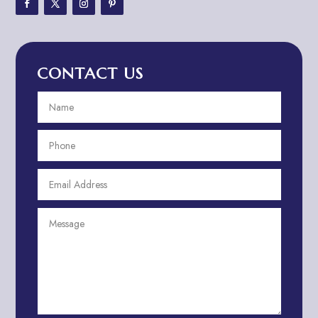
Adventure Travel Blog
Advertising & Marketing
Advertising Agency
CONTACT US
Advertising and Marketing
Advertising Photographer
Aerial Crop Spraying
Aerospace
Aesthetics
After School Program
Agricultural Cooperative
Agricultural Service
Agriculture & Farming
Air compressor repair service
Air Conditioning and Heating