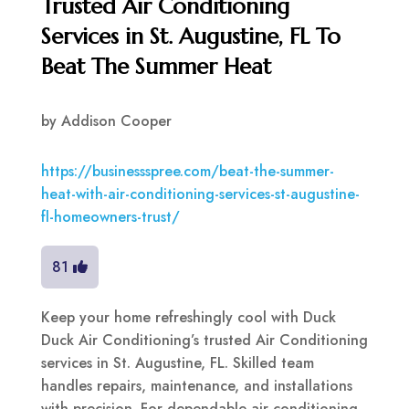
Trusted Air Conditioning
Services in St. Augustine, FL To
Beat The Summer Heat
by
Addison Cooper
https://businessspree.com/beat-the-summer-
heat-with-air-conditioning-services-st-augustine-
fl-homeowners-trust/
81
Keep your home refreshingly cool with Duck
Duck Air Conditioning’s trusted Air Conditioning
services in St. Augustine, FL. Skilled team
handles repairs, maintenance, and installations
with precision. For dependable air conditioning