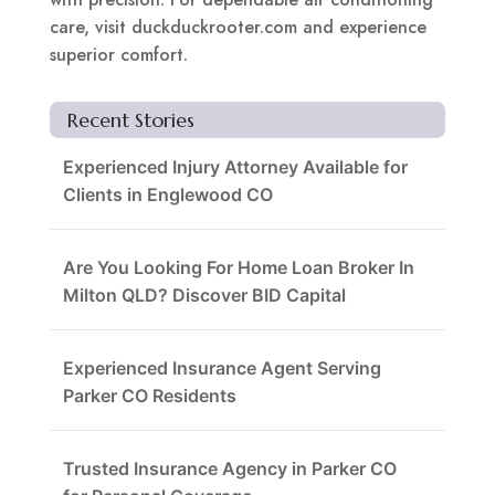
care, visit duckduckrooter.com and experience
superior comfort.
Recent Stories
Experienced Injury Attorney Available for
Clients in Englewood CO
Are You Looking For Home Loan Broker In
Milton QLD? Discover BID Capital
Experienced Insurance Agent Serving
Parker CO Residents
Trusted Insurance Agency in Parker CO