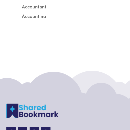
Accountant
Accounting
Accounting Firm
Acupuncture clinic
Acupuncturist
Addiction treatment center
ADHD
ADHD Assessment
Adoption agency
Adult Day Care Center
Adult Entertainment Club
Adventure
Adventure Sports Center