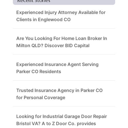
Recent Stories
Experienced Injury Attorney Available for
Clients in Englewood CO
Are You Looking For Home Loan Broker In
Milton QLD? Discover BID Capital
Experienced Insurance Agent Serving
Parker CO Residents
Trusted Insurance Agency in Parker CO
for Personal Coverage
Looking for Industrial Garage Door Repair
Bristol VA? A to Z Door Co. provides