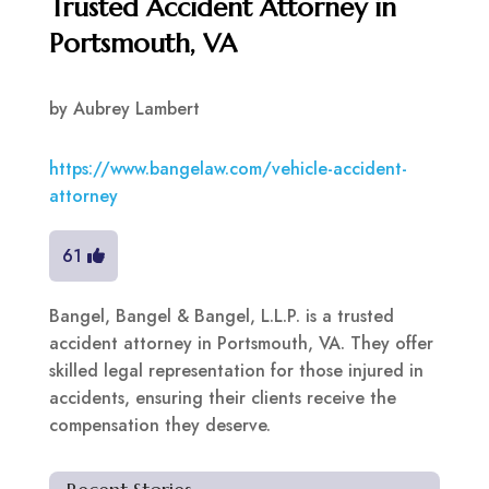
Trusted Accident Attorney in
Portsmouth, VA
by
Aubrey Lambert
https://www.bangelaw.com/vehicle-accident-
attorney
61
Bangel, Bangel & Bangel, L.L.P. is a trusted
accident attorney in Portsmouth, VA. They offer
skilled legal representation for those injured in
accidents, ensuring their clients receive the
compensation they deserve.