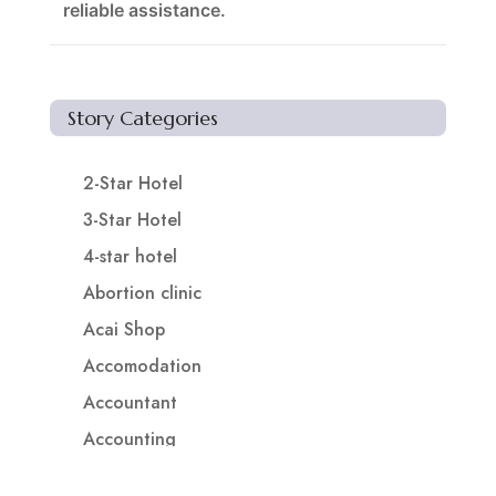
reliable assistance.
Story Categories
2-Star Hotel
3-Star Hotel
4-star hotel
Abortion clinic
Acai Shop
Accomodation
Accountant
Accounting
Accounting Firm