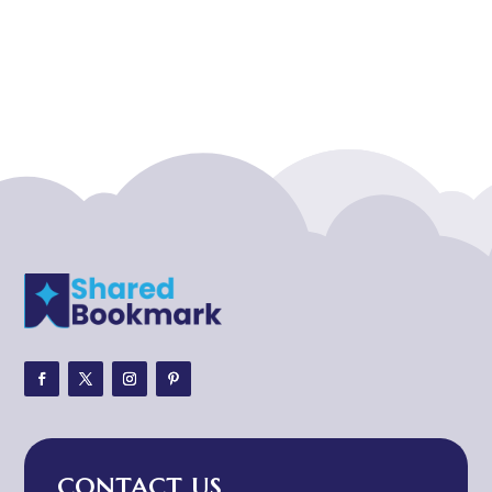
Acupuncture clinic
Acupuncturist
Addiction treatment center
ADHD
ADHD Assessment
Adoption agency
Adult Day Care Center
Adult Entertainment Club
Adventure
Adventure Sports Center
Adventure Travel Blog
Advertising & Marketing
Advertising Agency
CONTACT US
Advertising and Marketing