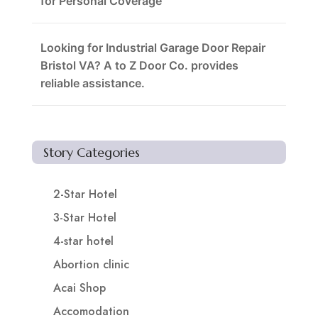
for Personal Coverage
Looking for Industrial Garage Door Repair
Bristol VA? A to Z Door Co. provides
reliable assistance.
Story Categories
2-Star Hotel
3-Star Hotel
4-star hotel
Abortion clinic
Acai Shop
Accomodation