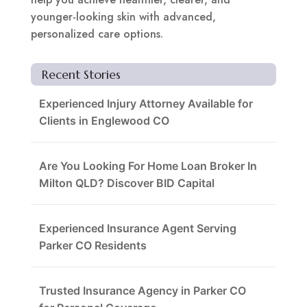
younger-looking skin with advanced,
personalized care options.
Recent Stories
Experienced Injury Attorney Available for
Clients in Englewood CO
Are You Looking For Home Loan Broker In
Milton QLD? Discover BID Capital
Experienced Insurance Agent Serving
Parker CO Residents
Trusted Insurance Agency in Parker CO