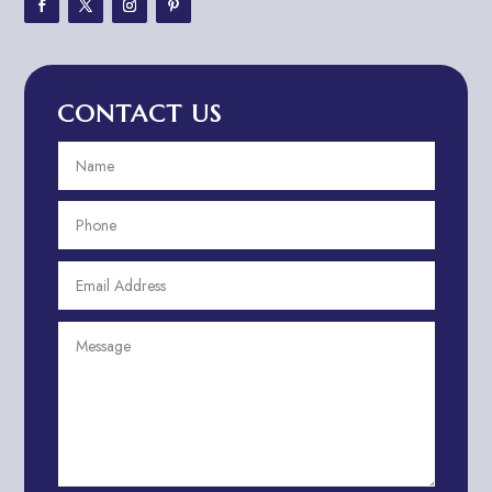
Adventure Travel Blog
Advertising & Marketing
Advertising Agency
CONTACT US
Advertising and Marketing
Advertising Photographer
Aerial Crop Spraying
Aerospace
Aesthetics
After School Program
Agricultural Cooperative
Agricultural Service
Agriculture & Farming
Air compressor repair service
Air Conditioning and Heating