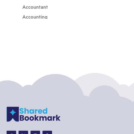
Accountant
Accounting
Accounting Firm
Acupuncture clinic
Acupuncturist
Addiction treatment center
ADHD
ADHD Assessment
Adoption agency
Adult Day Care Center
Adult Entertainment Club
Adventure
Adventure Sports Center