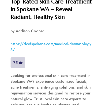
Top-Rated Skin Care Treatment
in Spokane WA – Reveal
Radiant, Healthy Skin
by
Addison Cooper
https://dcofspokane.com/medical-dermatology-
3/
75
Looking for professional skin care treatment in
Spokane WA? Experience customized facials,
acne treatments, anti-aging solutions, and skin
rejuvenation services designed to restore your
natural glow. Trust local skin care experts to
help you achieve healthier, clearer, and