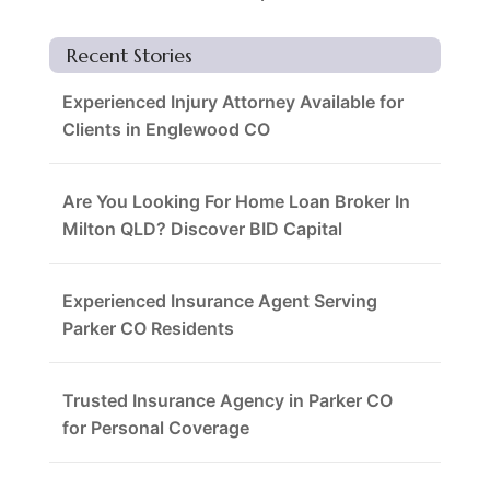
Recent Stories
Experienced Injury Attorney Available for
Clients in Englewood CO
Are You Looking For Home Loan Broker In
Milton QLD? Discover BID Capital
Experienced Insurance Agent Serving
Parker CO Residents
Trusted Insurance Agency in Parker CO
for Personal Coverage