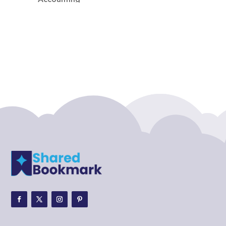
Accounting Firm
Acupuncture clinic
Acupuncturist
Addiction treatment center
ADHD
ADHD Assessment
Adoption agency
Adult Day Care Center
Adult Entertainment Club
Adventure
Adventure Sports Center
Adventure Travel Blog
Advertising & Marketing