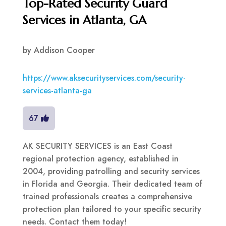
Top-Rated Security Guard
Services in Atlanta, GA
by
Addison Cooper
https://www.aksecurityservices.com/security-
services-atlanta-ga
67
AK SECURITY SERVICES is an East Coast
regional protection agency, established in
2004, providing patrolling and security services
in Florida and Georgia. Their dedicated team of
trained professionals creates a comprehensive
protection plan tailored to your specific security
needs. Contact them today!