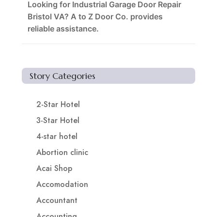
Looking for Industrial Garage Door Repair
Bristol VA? A to Z Door Co. provides
reliable assistance.
Story Categories
2-Star Hotel
3-Star Hotel
4-star hotel
Abortion clinic
Acai Shop
Accomodation
Accountant
Accounting