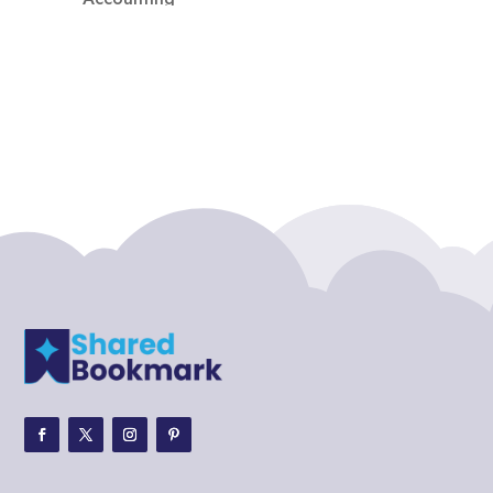
Accounting Firm
Acupuncture clinic
Acupuncturist
Addiction treatment center
ADHD
ADHD Assessment
Adoption agency
Adult Day Care Center
Adult Entertainment Club
Adventure
Adventure Sports Center
Adventure Travel Blog
Advertising & Marketing