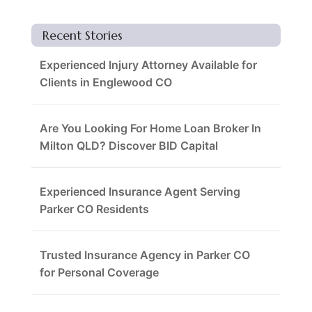
Recent Stories
Experienced Injury Attorney Available for
Clients in Englewood CO
Are You Looking For Home Loan Broker In
Milton QLD? Discover BID Capital
Experienced Insurance Agent Serving
Parker CO Residents
Trusted Insurance Agency in Parker CO
for Personal Coverage