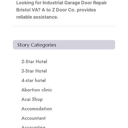
Looking for Industrial Garage Door Repair
Bristol VA? A to Z Door Co. provides
reliable assistance.
Story Categories
2-Star Hotel
3-Star Hotel
4-star hotel
Abortion clinic
Acai Shop
Accomodation
Accountant
Accounting