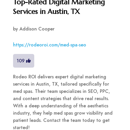
Top-Rated Digital Marketing
Services in Austin, TX
by
Addison Cooper
https://rodeoroi.com/med-spa-seo
109
Rodeo ROI delivers expert digital marketing
services in Austin, TX, tailored specifically for
med spas. Their team specializes in SEO, PPC,
and content strategies that drive real results.
With a deep understanding of the aesthetics
industry, they help med spas grow visibility and
patient leads. Contact the team today to get
started!