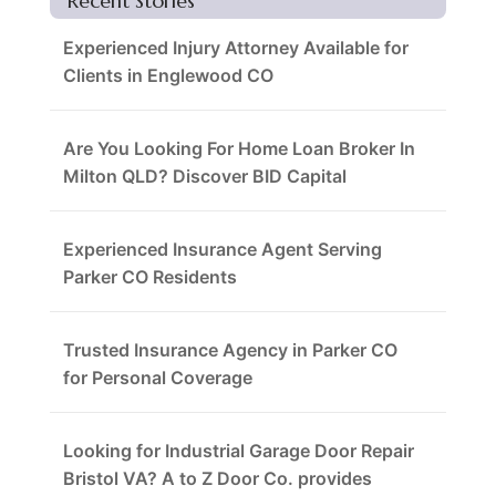
Recent Stories
Experienced Injury Attorney Available for
Clients in Englewood CO
Are You Looking For Home Loan Broker In
Milton QLD? Discover BID Capital
Experienced Insurance Agent Serving
Parker CO Residents
Trusted Insurance Agency in Parker CO
for Personal Coverage
Looking for Industrial Garage Door Repair
Bristol VA? A to Z Door Co. provides