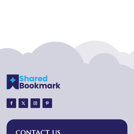
Acupuncture clinic
Acupuncturist
Addiction treatment center
ADHD
ADHD Assessment
Adoption agency
Adult Day Care Center
Adult Entertainment Club
Adventure
Adventure Sports Center
Adventure Travel Blog
Advertising & Marketing
Advertising Agency
CONTACT US
Advertising and Marketing