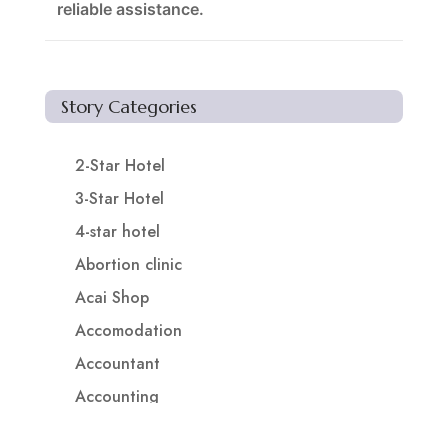
reliable assistance.
Story Categories
2-Star Hotel
3-Star Hotel
4-star hotel
Abortion clinic
Acai Shop
Accomodation
Accountant
Accounting
Accounting Firm