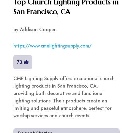
Top Church Lighting Products in
San Francisco, CA
by
Addison Cooper
https://www.cmelightingsupply.com/
73
CME Lighting Supply offers exceptional church
lighting products in San Francisco, CA,
providing both decorative and functional
lighting solutions. Their products create an
inviting and peaceful atmosphere, perfect for
worship services and church events.