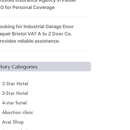
O for Personal Coverage
ooking for Industrial Garage Door
epair Bristol VA? A to Z Door Co.
rovides reliable assistance.
Story Categories
2-Star Hotel
3-Star Hotel
4-star hotel
Abortion clinic
Acai Shop