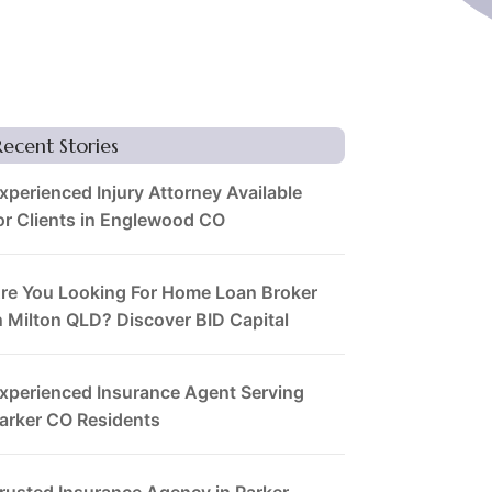
Recent Stories
xperienced Injury Attorney Available
or Clients in Englewood CO
re You Looking For Home Loan Broker
n Milton QLD? Discover BID Capital
xperienced Insurance Agent Serving
arker CO Residents
rusted Insurance Agency in Parker