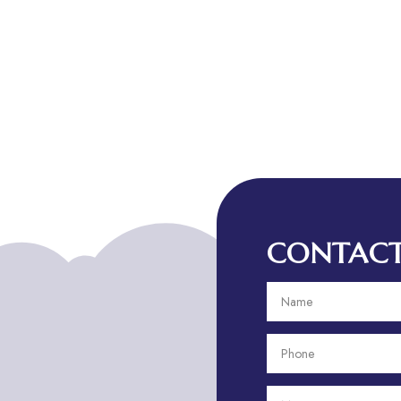
CONTACT