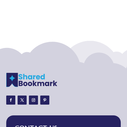
Acupuncture clinic
Acupuncturist
Addiction treatment center
ADHD
ADHD Assessment
Adoption agency
Adult Day Care Center
Adult Entertainment Club
Adventure
Adventure Sports Center
Adventure Travel Blog
Advertising & Marketing
Advertising Agency