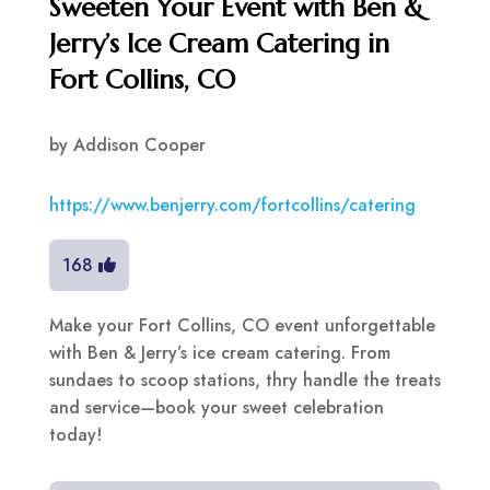
Sweeten Your Event with Ben &
Jerry’s Ice Cream Catering in
Fort Collins, CO
by
Addison Cooper
https://www.benjerry.com/fortcollins/catering
168
Make your Fort Collins, CO event unforgettable
with Ben & Jerry’s ice cream catering. From
sundaes to scoop stations, thry handle the treats
and service—book your sweet celebration
today!