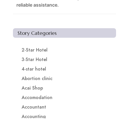
reliable assistance.
Story Categories
2-Star Hotel
3-Star Hotel
4-star hotel
Abortion clinic
Acai Shop
Accomodation
Accountant
Accounting
Accounting Firm