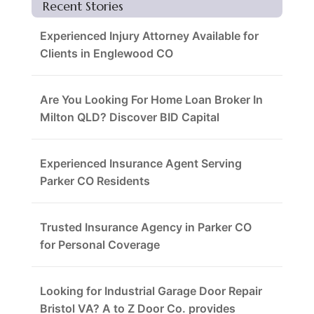
Recent Stories
Experienced Injury Attorney Available for
Clients in Englewood CO
Are You Looking For Home Loan Broker In
Milton QLD? Discover BID Capital
Experienced Insurance Agent Serving
Parker CO Residents
Trusted Insurance Agency in Parker CO
for Personal Coverage
Looking for Industrial Garage Door Repair
Bristol VA? A to Z Door Co. provides