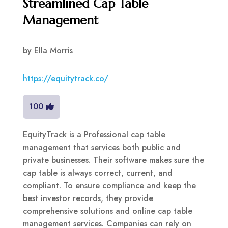
Streamlined Cap Table
Management
by
Ella Morris
https://equitytrack.co/
100
EquityTrack is a Professional cap table
management that services both public and
private businesses. Their software makes sure the
cap table is always correct, current, and
compliant. To ensure compliance and keep the
best investor records, they provide
comprehensive solutions and online cap table
management services. Companies can rely on