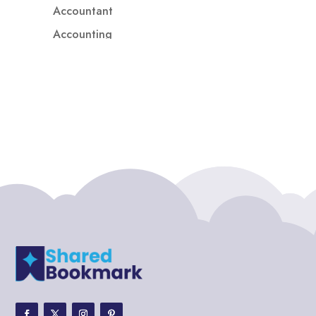
Accountant
Accounting
Accounting Firm
Acupuncture clinic
Acupuncturist
Addiction treatment center
ADHD
ADHD Assessment
Adoption agency
Adult Day Care Center
Adult Entertainment Club
Adventure
Adventure Sports Center
Adventure Travel Blog