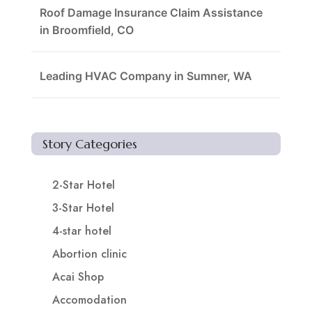
Roof Damage Insurance Claim Assistance
in Broomfield, CO
Leading HVAC Company in Sumner, WA
Story Categories
2-Star Hotel
3-Star Hotel
4-star hotel
Abortion clinic
Acai Shop
Accomodation