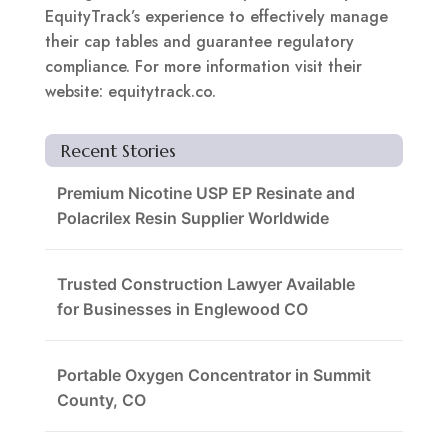
EquityTrack’s experience to effectively manage
their cap tables and guarantee regulatory
compliance. For more information visit their
website: equitytrack.co.
Recent Stories
Premium Nicotine USP EP Resinate and
Polacrilex Resin Supplier Worldwide
Trusted Construction Lawyer Available
for Businesses in Englewood CO
Portable Oxygen Concentrator in Summit
County, CO