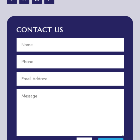
Advertising & Marketing
Advertising Agency
CONTACT US
Advertising and Marketing
Advertising Photographer
Aerial Crop Spraying
Aerospace
Aesthetics
After School Program
Agricultural Cooperative
Agricultural Service
Agriculture & Farming
Air compressor repair service
Air Conditioning and Heating