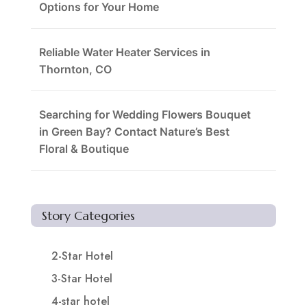
Options for Your Home
Reliable Water Heater Services in
Thornton, CO
Searching for Wedding Flowers Bouquet
in Green Bay? Contact Nature’s Best
Floral & Boutique
Story Categories
2-Star Hotel
3-Star Hotel
4-star hotel