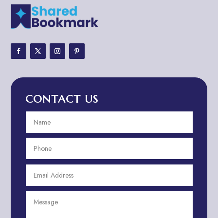
Adult Entertainment Club
Adventure
Adventure Sports Center
Adventure Travel Blog
Advertising & Marketing
Advertising Agency
CONTACT US
Advertising and Marketing
Advertising Photographer
Aerial Crop Spraying
Aerospace
Aesthetics
After School Program
Agricultural Cooperative
Agricultural Service