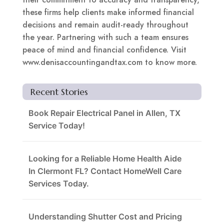
these firms help clients make informed financial
decisions and remain audit-ready throughout
the year. Partnering with such a team ensures
peace of mind and financial confidence. Visit
www.denisaccountingandtax.com to know more.
Recent Stories
Book Repair Electrical Panel in Allen, TX
Service Today!
Looking for a Reliable Home Health Aide
In Clermont FL? Contact HomeWell Care
Services Today.
Understanding Shutter Cost and Pricing