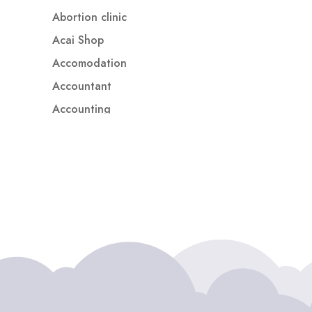
Abortion clinic
Acai Shop
Accomodation
Accountant
Accounting
Accounting Firm
Acupuncture clinic
Acupuncturist
Addiction treatment center
ADHD
ADHD Assessment
Adoption agency
Adult Day Care Center