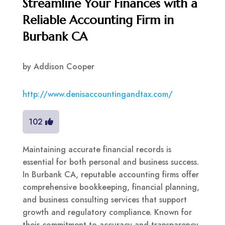
Streamline Your Finances with a
Reliable Accounting Firm in
Burbank CA
by
Addison Cooper
http://www.denisaccountingandtax.com/
102
Maintaining accurate financial records is
essential for both personal and business success.
In Burbank CA, reputable accounting firms offer
comprehensive bookkeeping, financial planning,
and business consulting services that support
growth and regulatory compliance. Known for
their commitment to accuracy and transparency,