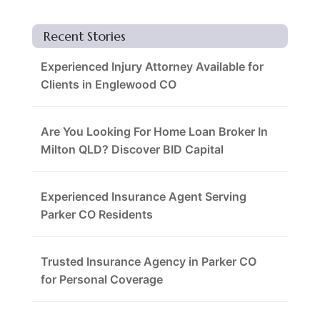
Recent Stories
Experienced Injury Attorney Available for
Clients in Englewood CO
Are You Looking For Home Loan Broker In
Milton QLD? Discover BID Capital
Experienced Insurance Agent Serving
Parker CO Residents
Trusted Insurance Agency in Parker CO
for Personal Coverage