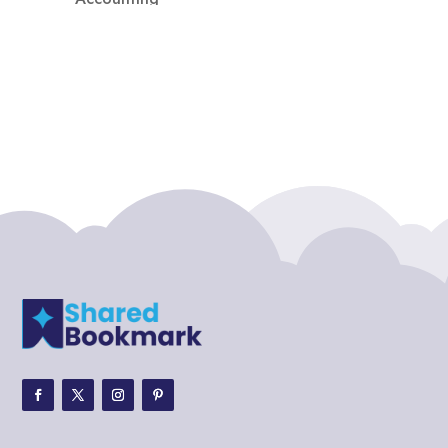
Accounting Firm
Acupuncture clinic
Acupuncturist
Addiction treatment center
ADHD
ADHD Assessment
Adoption agency
Adult Day Care Center
Adult Entertainment Club
Adventure
Adventure Sports Center
Adventure Travel Blog
Advertising & Marketing