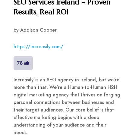
SEO Services Ireland – Proven
Results, Real ROI
by
Addison Cooper
https://increasily.com/
78
Increasily is an SEO agency in Ireland, but we’re
more than that. We’re a Human-to-Human H2H
digital marketing agency that thrives on forging
personal connections between businesses and
their target audiences. Our core belief is that
effective marketing begins with a deep
understanding of your audience and their
needs.