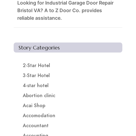
Looking for Industrial Garage Door Repair
Bristol VA? A to Z Door Co. provides
reliable assistance.
Story Categories
2-Star Hotel
3-Star Hotel
4-star hotel
Abortion clinic
Acai Shop
Accomodation
Accountant
Accounting