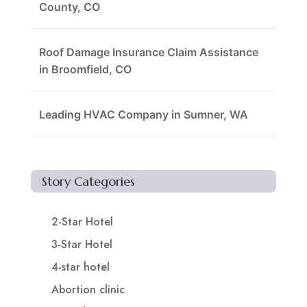
County, CO
Roof Damage Insurance Claim Assistance
in Broomfield, CO
Leading HVAC Company in Sumner, WA
Story Categories
2-Star Hotel
3-Star Hotel
4-star hotel
Abortion clinic