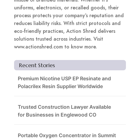
uniforms, electronics, or recalled goods, their
process protects your company’s reputation and
reduces liability risks. With strict protocols and
eco-friendly practices, Action Shred delivers
solutions trusted across industries. Visit
www.actionshred.com to know more.
Recent Stories
Premium Nicotine USP EP Resinate and
Polacrilex Resin Supplier Worldwide
Trusted Construction Lawyer Available
for Businesses in Englewood CO
Portable Oxygen Concentrator in Summit