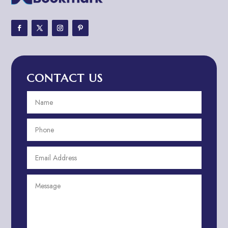
Adventure Sports Center
Adventure Travel Blog
Advertising & Marketing
Advertising Agency
CONTACT US
Advertising and Marketing
Advertising Photographer
Aerial Crop Spraying
Aerospace
Aesthetics
After School Program
Agricultural Cooperative
Agricultural Service
Agriculture & Farming