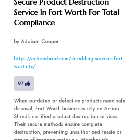
Secure Product Destruction
Service In Fort Worth For Total
Compliance
by
Addison Cooper
https://actionshred.com/shredding-services-fort-
worth-tx/
97
When outdated or defective products need safe
disposal, Fort Worth businesses rely on Action
Shred’s certified product destruction services.
Their secure methods ensure complete
destruction, preventing unauthorized resale or
misuse of branded materials. Whether it’s