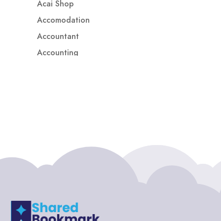
Acai Shop
Accomodation
Accountant
Accounting
Accounting Firm
Acupuncture clinic
Acupuncturist
Addiction treatment center
ADHD
ADHD Assessment
Adoption agency
Adult Day Care Center
Adult Entertainment Club
Adventure