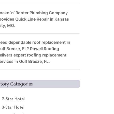
nake ‘n’ Rooter Plumbing Company
rovides Quick Line Repair in Kansas
ity, MO.
eed dependable roof replacement in
ulf Breeze, FL? Rowell Roofing
elivers expert roofing replacement
ervices in Gulf Breeze, FL.
Story Categories
2-Star Hotel
3-Star Hotel