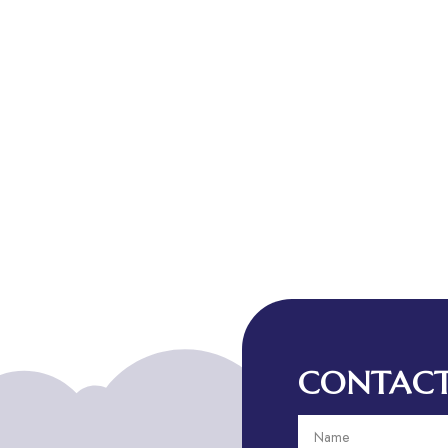
CONTACT