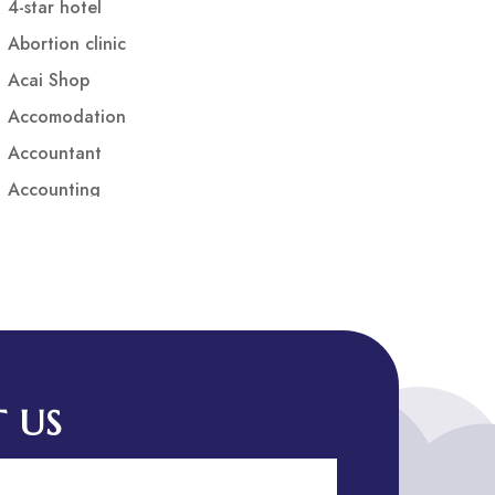
4-star hotel
Abortion clinic
Acai Shop
Accomodation
Accountant
Accounting
Accounting Firm
Acupuncture clinic
Acupuncturist
Addiction treatment center
ADHD
ADHD Assessment
 US
Adoption agency
Adult Day Care Center