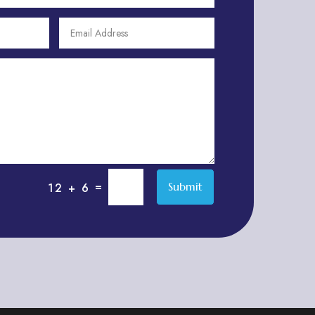
Adult Entertainment Club
Adventure
Adventure Sports Center
Adventure Travel Blog
Advertising & Marketing
Advertising Agency
Advertising and Marketing
Advertising Photographer
=
Submit
12 + 6
Aerial Crop Spraying
Aerospace
Aesthetics
After School Program
Agricultural Cooperative