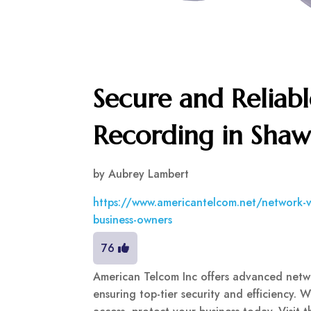
Secure and Reliab
Recording in Sha
by
Aubrey Lambert
https://www.americantelcom.net/network-vi
business-owners
76
American Telcom Inc offers advanced netw
ensuring top-tier security and efficiency. 