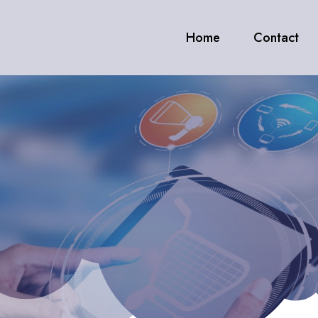
Home
Contact