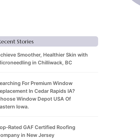
Recent Stories
chieve Smoother, Healthier Skin with
icroneedling in Chilliwack, BC
earching For Premium Window
eplacement In Cedar Rapids IA?
hoose Window Depot USA Of
astern Iowa.
op-Rated GAF Certified Roofing
ompany in New Jersey