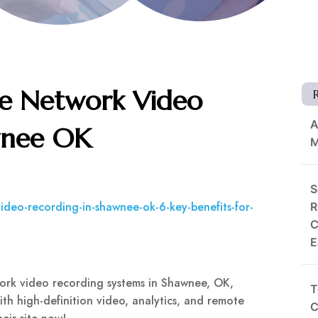
le Network Video
A
wnee OK
M
S
deo-recording-in-shawnee-ok-6-key-benefits-for-
R
C
E
ork video recording systems in Shawnee, OK,
T
With high-definition video, analytics, and remote
C