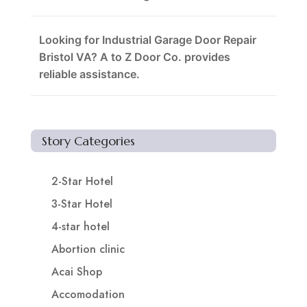
Looking for Industrial Garage Door Repair
Bristol VA? A to Z Door Co. provides
reliable assistance.
Story Categories
2-Star Hotel
3-Star Hotel
4-star hotel
Abortion clinic
Acai Shop
Accomodation