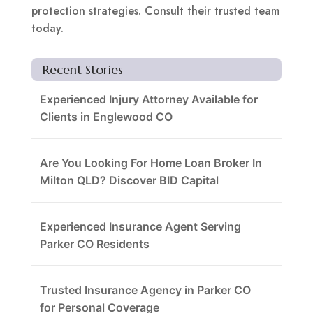
protection strategies. Consult their trusted team
today.
Recent Stories
Experienced Injury Attorney Available for
Clients in Englewood CO
Are You Looking For Home Loan Broker In
Milton QLD? Discover BID Capital
Experienced Insurance Agent Serving
Parker CO Residents
Trusted Insurance Agency in Parker CO
for Personal Coverage