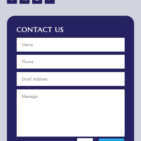
Advertising & Marketing
Advertising Agency
CONTACT US
Advertising and Marketing
Advertising Photographer
Aerial Crop Spraying
Aerospace
Aesthetics
After School Program
Agricultural Cooperative
Agricultural Service
Agriculture & Farming
Air compressor repair service
Air Conditioning and Heating