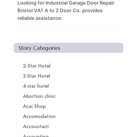
Looking for Industrial Garage Door Repair
Bristol VA? A to Z Door Co. provides
reliable assistance.
Story Categories
2-Star Hotel
3-Star Hotel
4-star hotel
Abortion clinic
Acai Shop
Accomodation
Accountant
Accounting