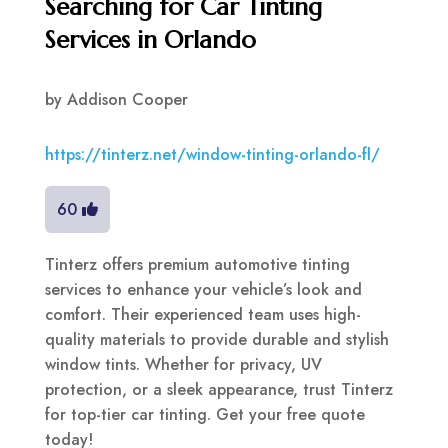
Searching for Car Tinting
Services in Orlando
by
Addison Cooper
https://tinterz.net/window-tinting-orlando-fl/
60
Tinterz offers premium automotive tinting
services to enhance your vehicle’s look and
comfort. Their experienced team uses high-
quality materials to provide durable and stylish
window tints. Whether for privacy, UV
protection, or a sleek appearance, trust Tinterz
for top-tier car tinting. Get your free quote
today!