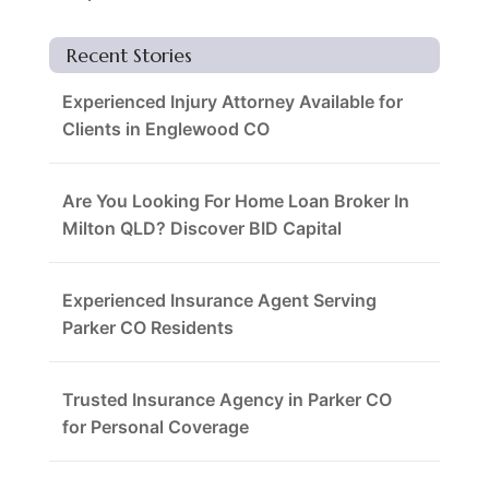
Recent Stories
Experienced Injury Attorney Available for
Clients in Englewood CO
Are You Looking For Home Loan Broker In
Milton QLD? Discover BID Capital
Experienced Insurance Agent Serving
Parker CO Residents
Trusted Insurance Agency in Parker CO
for Personal Coverage