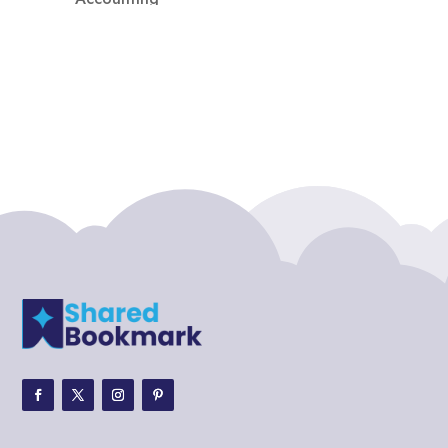
Accounting Firm
Acupuncture clinic
Acupuncturist
Addiction treatment center
ADHD
ADHD Assessment
Adoption agency
Adult Day Care Center
Adult Entertainment Club
Adventure
Adventure Sports Center
Adventure Travel Blog
Advertising & Marketing