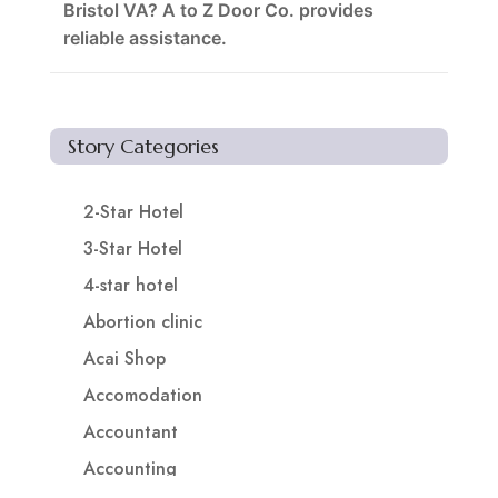
Bristol VA? A to Z Door Co. provides
reliable assistance.
Story Categories
2-Star Hotel
3-Star Hotel
4-star hotel
Abortion clinic
Acai Shop
Accomodation
Accountant
Accounting