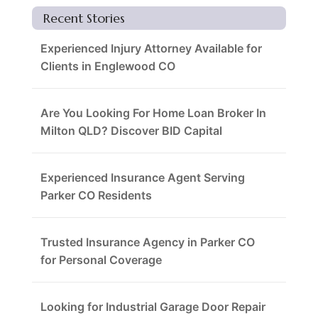
Recent Stories
Experienced Injury Attorney Available for
Clients in Englewood CO
Are You Looking For Home Loan Broker In
Milton QLD? Discover BID Capital
Experienced Insurance Agent Serving
Parker CO Residents
Trusted Insurance Agency in Parker CO
for Personal Coverage
Looking for Industrial Garage Door Repair