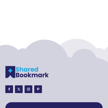
Accounting Firm
Acupuncture clinic
Acupuncturist
Addiction treatment center
ADHD
ADHD Assessment
Adoption agency
Adult Day Care Center
Adult Entertainment Club
Adventure
Adventure Sports Center
Adventure Travel Blog
Advertising & Marketing
Advertising Agency