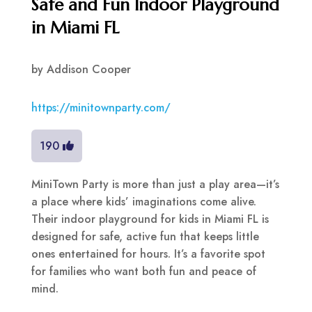
Safe and Fun Indoor Playground
in Miami FL
by
Addison Cooper
https://minitownparty.com/
190
MiniTown Party is more than just a play area—it’s
a place where kids’ imaginations come alive.
Their indoor playground for kids in Miami FL is
designed for safe, active fun that keeps little
ones entertained for hours. It’s a favorite spot
for families who want both fun and peace of
mind.