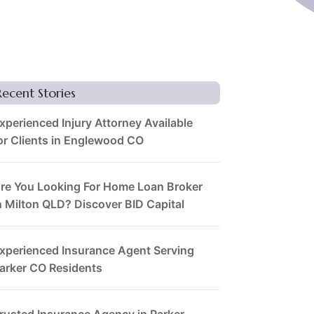
Recent Stories
xperienced Injury Attorney Available
or Clients in Englewood CO
re You Looking For Home Loan Broker
n Milton QLD? Discover BID Capital
xperienced Insurance Agent Serving
arker CO Residents
rusted Insurance Agency in Parker