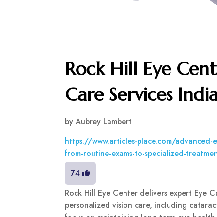
Rock Hill Eye Cent
Care Services Indi
by
Aubrey Lambert
https://www.articles-place.com/advanced-eye
from-routine-exams-to-specialized-treatme
74
Rock Hill Eye Center delivers expert Eye C
personalized vision care, including catara