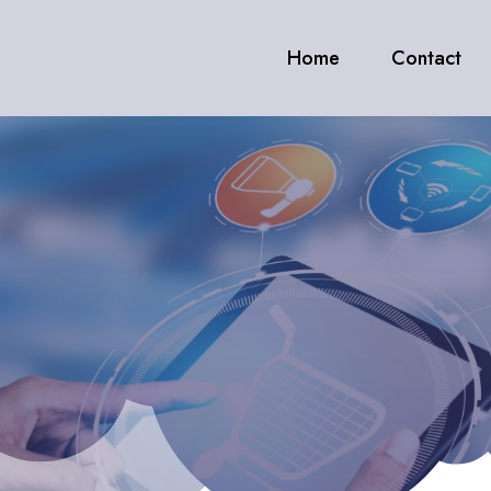
Home
Contact