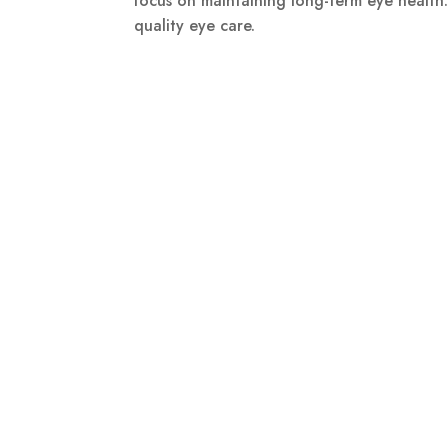
focus on maintaining long-term eye health
quality eye care.