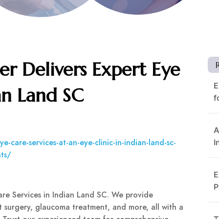
er Delivers Expert Eye
E
an Land SC
f
A
-care-services-at-an-eye-clinic-in-indian-land-sc-
I
nts/
E
P
are Services in Indian Land SC. We provide
ct surgery, glaucoma treatment, and more, all with a
T