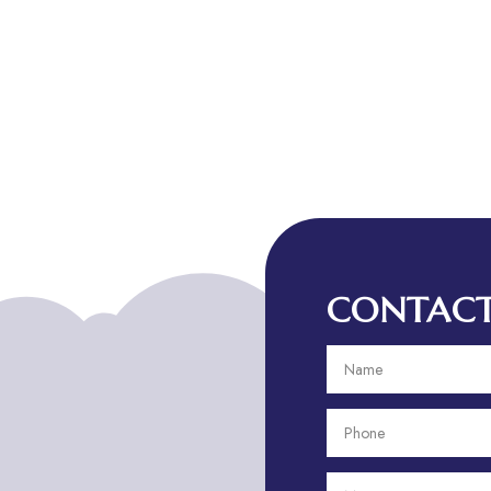
CONTACT