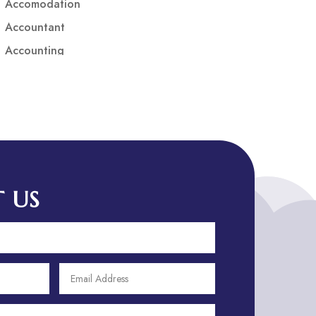
Accomodation
Accountant
Accounting
Accounting Firm
Acupuncture clinic
Acupuncturist
Addiction treatment center
ADHD
ADHD Assessment
 US
Adoption agency
Adult Day Care Center
Adult Entertainment Club
Adventure
Adventure Sports Center