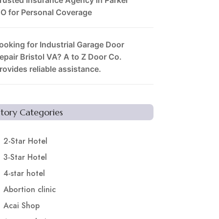
O for Personal Coverage
ooking for Industrial Garage Door
epair Bristol VA? A to Z Door Co.
rovides reliable assistance.
Story Categories
2-Star Hotel
3-Star Hotel
4-star hotel
Abortion clinic
Acai Shop