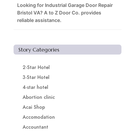
Looking for Industrial Garage Door Repair
Bristol VA? A to Z Door Co. provides
reliable assistance.
Story Categories
2-Star Hotel
3-Star Hotel
4-star hotel
Abortion clinic
Acai Shop
Accomodation
Accountant