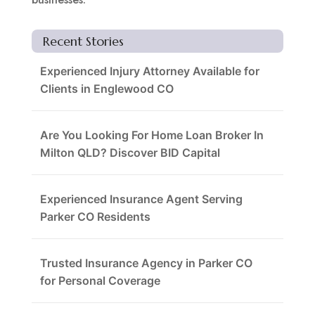
Recent Stories
Experienced Injury Attorney Available for
Clients in Englewood CO
Are You Looking For Home Loan Broker In
Milton QLD? Discover BID Capital
Experienced Insurance Agent Serving
Parker CO Residents
Trusted Insurance Agency in Parker CO
for Personal Coverage