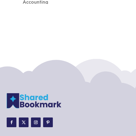
Accounting
Accounting Firm
Acupuncture clinic
Acupuncturist
Addiction treatment center
ADHD
ADHD Assessment
Adoption agency
Adult Day Care Center
Adult Entertainment Club
Adventure
Adventure Sports Center
Adventure Travel Blog
Advertising & Marketing