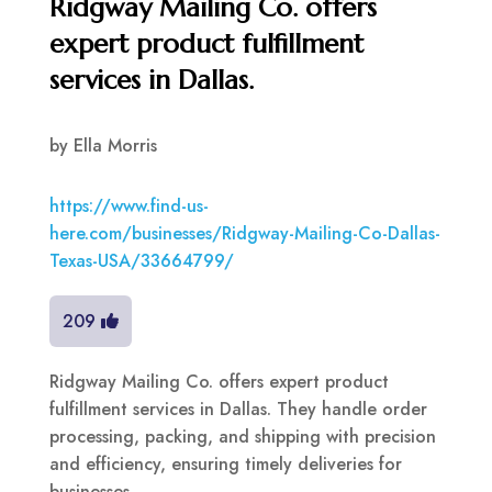
Ridgway Mailing Co. offers
expert product fulfillment
services in Dallas.
by
Ella Morris
https://www.find-us-
here.com/businesses/Ridgway-Mailing-Co-Dallas-
Texas-USA/33664799/
209
Ridgway Mailing Co. offers expert product
fulfillment services in Dallas. They handle order
processing, packing, and shipping with precision
and efficiency, ensuring timely deliveries for
businesses.