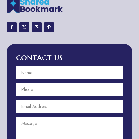
Adventure
Adventure Sports Center
Adventure Travel Blog
Advertising & Marketing
Advertising Agency
CONTACT US
Advertising and Marketing
Advertising Photographer
Aerial Crop Spraying
Aerospace
Aesthetics
After School Program
Agricultural Cooperative
Agricultural Service