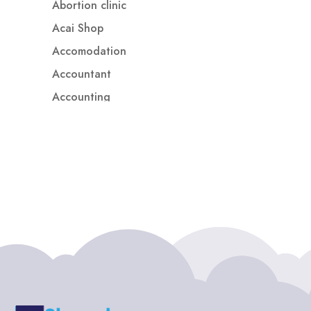
Abortion clinic
Acai Shop
Accomodation
Accountant
Accounting
Accounting Firm
Acupuncture clinic
Acupuncturist
Addiction treatment center
ADHD
ADHD Assessment
Adoption agency
Adult Day Care Center
Adult Entertainment Club