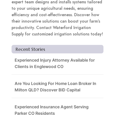
expert team designs and installs systems tailored
to your unique agricultural needs, ensuring
efficiency and cost-effectiveness. Discover how
their innovative solutions can boost your farm’s
productivity. Contact Waterford Irrigation
Supply for customized irrigation solutions today!
Recent Stories
Experienced Injury Attorney Available for
Clients in Englewood CO
Are You Looking For Home Loan Broker In
Milton QLD? Discover BID Capital
Experienced Insurance Agent Serving
Parker CO Residents