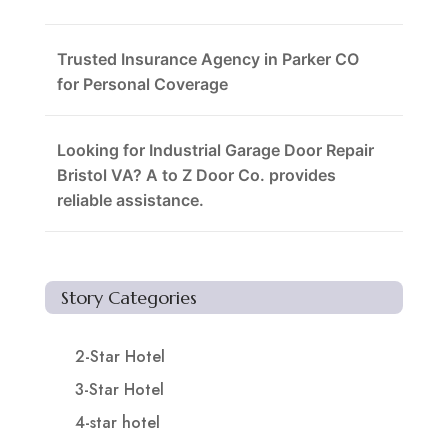
Trusted Insurance Agency in Parker CO
for Personal Coverage
Looking for Industrial Garage Door Repair
Bristol VA? A to Z Door Co. provides
reliable assistance.
Story Categories
2-Star Hotel
3-Star Hotel
4-star hotel