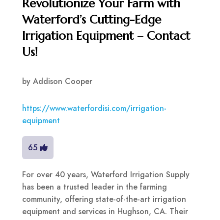
Revolutionize Your Farm with
Waterford’s Cutting-Edge
Irrigation Equipment – Contact
Us!
by
Addison Cooper
https://www.waterfordisi.com/irrigation-
equipment
65
For over 40 years, Waterford Irrigation Supply
has been a trusted leader in the farming
community, offering state-of-the-art irrigation
equipment and services in Hughson, CA. Their