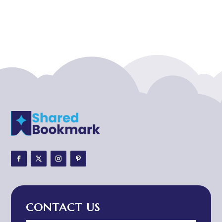
Acupuncturist
Addiction treatment center
ADHD
ADHD Assessment
Adoption agency
Adult Day Care Center
Adult Entertainment Club
Adventure
Adventure Sports Center
Adventure Travel Blog
Advertising & Marketing
Advertising Agency
CONTACT US
Advertising and Marketing