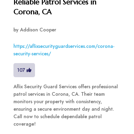
Reliable Patrol Services in
Corona, CA
by
Addison Cooper
https://aflixsecurityguardservices.com/corona-
security-services/
107
Aflix Security Guard Services offers professional
patrol services in Corona, CA. Their team
monitors your property with consistency,
ensuring a secure environment day and night.
Call now to schedule dependable patrol
coverage!