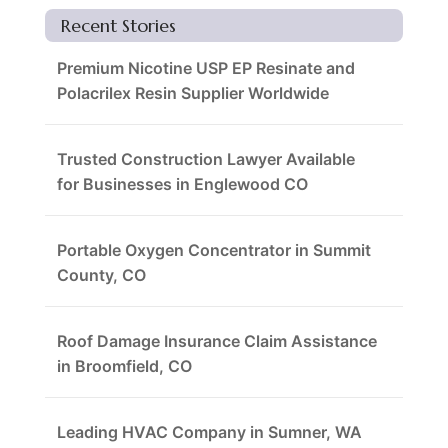
Recent Stories
Premium Nicotine USP EP Resinate and
Polacrilex Resin Supplier Worldwide
Trusted Construction Lawyer Available
for Businesses in Englewood CO
Portable Oxygen Concentrator in Summit
County, CO
Roof Damage Insurance Claim Assistance
in Broomfield, CO
Leading HVAC Company in Sumner, WA