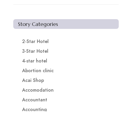
Story Categories
2-Star Hotel
3-Star Hotel
4-star hotel
Abortion clinic
Acai Shop
Accomodation
Accountant
Accounting
Accounting Firm
Acupuncture clinic