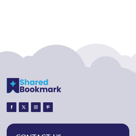
Acupuncture clinic
Acupuncturist
Addiction treatment center
ADHD
ADHD Assessment
Adoption agency
Adult Day Care Center
Adult Entertainment Club
Adventure
Adventure Sports Center
Adventure Travel Blog
Advertising & Marketing
Advertising Agency