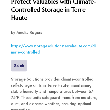
Protect Valuables with Climate-
Controlled Storage in Terre
Haute
by
Amelia Rogers
https://www.storagesolutionsterrehaute.com/cli
mate-controlled
84
Storage Solutions provides climate-controlled
self-storage units in Terre Haute, maintaining
stable humidity and temperatures between 67-
75°F. These units safeguard items from moisture,
dust, and extreme weather, ensuring optimal
protection.