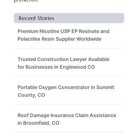
Recent Stories
Premium Nicotine USP EP Resinate and
Polacrilex Resin Supplier Worldwide
Trusted Construction Lawyer Available
for Businesses in Englewood CO
Portable Oxygen Concentrator in Summit
County, CO
Roof Damage Insurance Claim Assistance
in Broomfield, CO