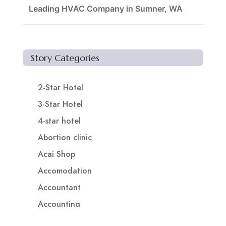
Leading HVAC Company in Sumner, WA
Story Categories
2-Star Hotel
3-Star Hotel
4-star hotel
Abortion clinic
Acai Shop
Accomodation
Accountant
Accounting
Accounting Firm