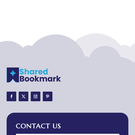
Acupuncturist
Addiction treatment center
ADHD
ADHD Assessment
Adoption agency
Adult Day Care Center
Adult Entertainment Club
Adventure
Adventure Sports Center
Adventure Travel Blog
Advertising & Marketing
Advertising Agency
CONTACT US
Advertising and Marketing