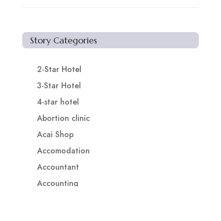
Story Categories
2-Star Hotel
3-Star Hotel
4-star hotel
Abortion clinic
Acai Shop
Accomodation
Accountant
Accounting
Accounting Firm
Acupuncture clinic