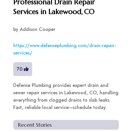
Professional Drain Repair
Services in Lakewood, CO
by
Addison Cooper
https://www.defenseplumbing.com/drain-repair-
services/
70
Defense Plumbing provides expert drain and
sewer repair services in Lakewood, CO, handling
everything from clogged drains to slab leaks.
Fast, reliable local service—schedule today.
Recent Stories