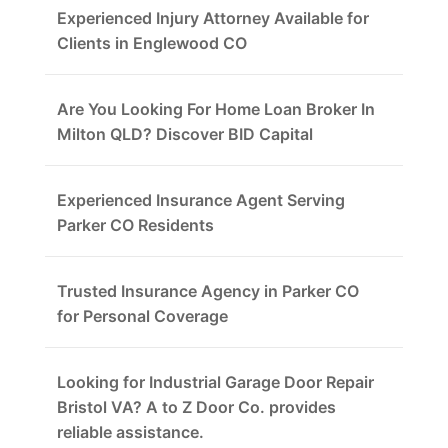
Experienced Injury Attorney Available for
Clients in Englewood CO
Are You Looking For Home Loan Broker In
Milton QLD? Discover BID Capital
Experienced Insurance Agent Serving
Parker CO Residents
Trusted Insurance Agency in Parker CO
for Personal Coverage
Looking for Industrial Garage Door Repair
Bristol VA? A to Z Door Co. provides
reliable assistance.