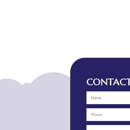
CONTACT