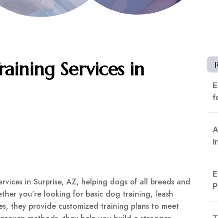
raining Services in
E
f
A
I
E
vices in Surprise, AZ, helping dogs of all breeds and
P
ther you’re looking for basic dog training, leash
s, they provide customized training plans to meet
T