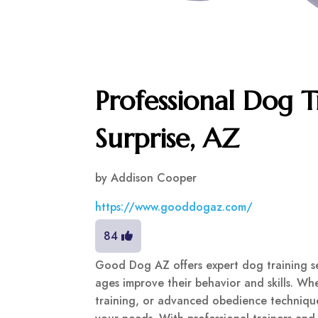
Professional Dog T
Surprise, AZ
by
Addison Cooper
https://www.gooddogaz.com/
84
Good Dog AZ offers expert dog training ser
ages improve their behavior and skills. Whe
training, or advanced obedience technique