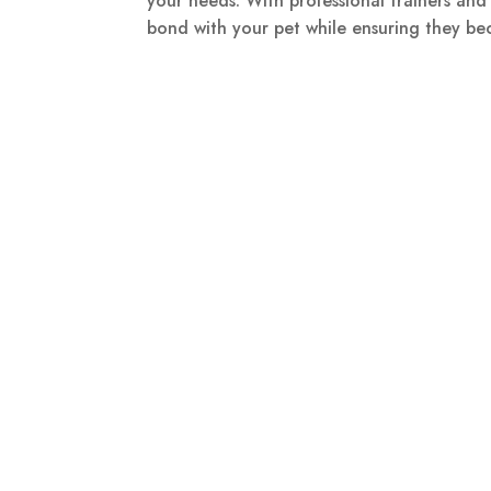
your needs. With professional trainers an
bond with your pet while ensuring they b