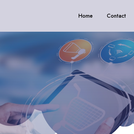
Home
Contact