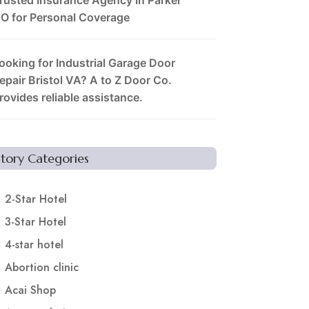
O for Personal Coverage
ooking for Industrial Garage Door
epair Bristol VA? A to Z Door Co.
rovides reliable assistance.
Story Categories
2-Star Hotel
3-Star Hotel
4-star hotel
Abortion clinic
Acai Shop