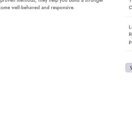
d proven methods, they help you build a stronger
ecome well-behaved and responsive.
C
L
R
p