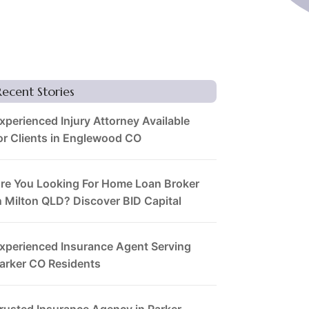
Recent Stories
xperienced Injury Attorney Available
or Clients in Englewood CO
re You Looking For Home Loan Broker
n Milton QLD? Discover BID Capital
xperienced Insurance Agent Serving
arker CO Residents
rusted Insurance Agency in Parker