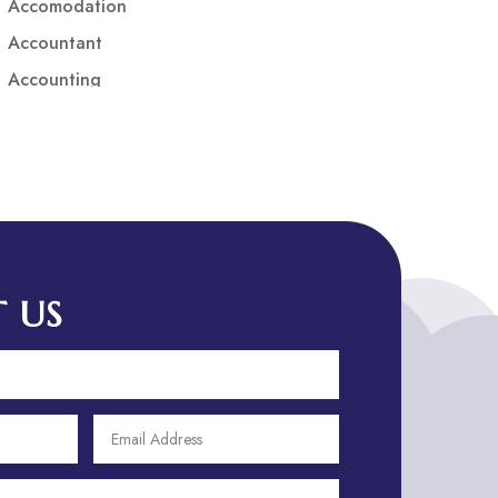
Accomodation
Accountant
Accounting
Accounting Firm
Acupuncture clinic
Acupuncturist
Addiction treatment center
ADHD
ADHD Assessment
 US
Adoption agency
Adult Day Care Center
Adult Entertainment Club
Adventure
Adventure Sports Center