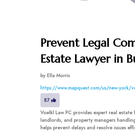
Prevent Legal Com
Estate Lawyer in B
by
Ella Morris
https://www.mapquest.com/us/new-york/v
87
Voelkl Law PC provides expert real estate le
landlords, and property managers handling
helps prevent delays and resolve issues eff