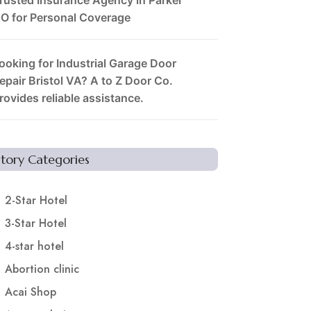
O for Personal Coverage
ooking for Industrial Garage Door
epair Bristol VA? A to Z Door Co.
rovides reliable assistance.
Story Categories
2-Star Hotel
3-Star Hotel
4-star hotel
Abortion clinic
Acai Shop