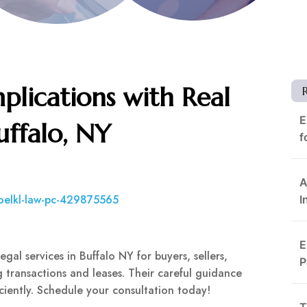
plications with Real
E
uffalo, NY
f
A
oelkl-law-pc-429875565
I
E
gal services in Buffalo NY for buyers, sellers,
P
 transactions and leases. Their careful guidance
iciently. Schedule your consultation today!
T