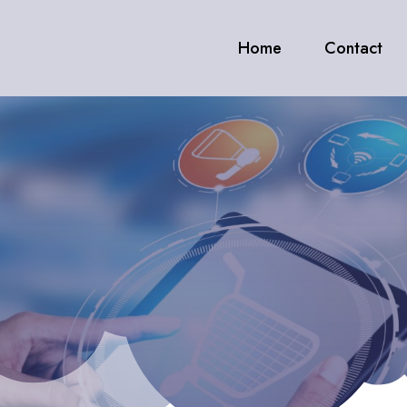
Home
Contact