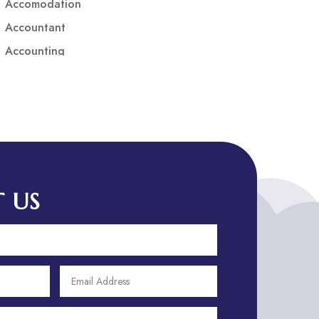
Accomodation
Accountant
Accounting
Accounting Firm
Acupuncture clinic
Acupuncturist
Addiction treatment center
ADHD
ADHD Assessment
 US
Adoption agency
Adult Day Care Center
Adult Entertainment Club
Adventure
Adventure Sports Center