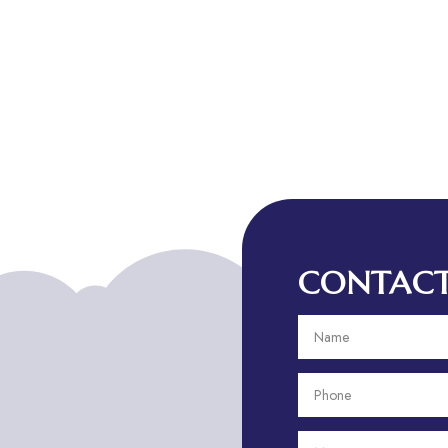
CONTACT