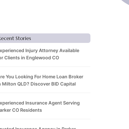
Recent Stories
xperienced Injury Attorney Available
or Clients in Englewood CO
re You Looking For Home Loan Broker
n Milton QLD? Discover BID Capital
xperienced Insurance Agent Serving
arker CO Residents
rusted Insurance Agency in Parker