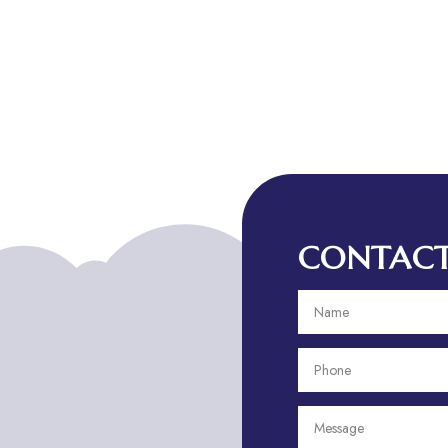
CONTACT