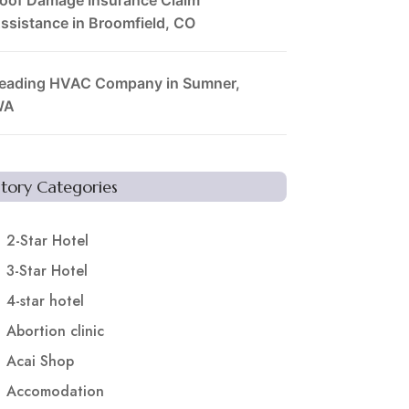
ssistance in Broomfield, CO
eading HVAC Company in Sumner,
WA
Story Categories
2-Star Hotel
3-Star Hotel
4-star hotel
Abortion clinic
Acai Shop
Accomodation