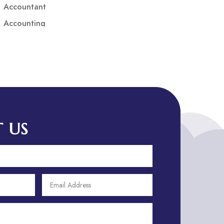
Accountant
Accounting
Accounting Firm
Acupuncture clinic
Acupuncturist
Addiction treatment center
ADHD
ADHD Assessment
 US
Adoption agency
Adult Day Care Center
Adult Entertainment Club
Adventure
Adventure Sports Center
Adventure Travel Blog