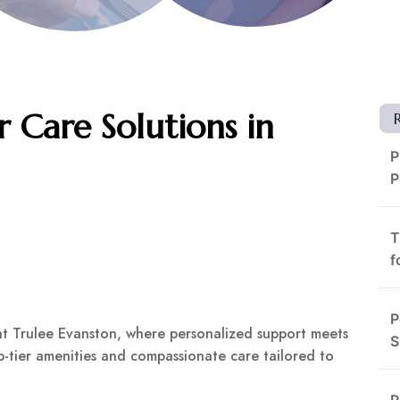
r Care Solutions in
P
P
T
f
P
at Trulee Evanston, where personalized support meets
S
op-tier amenities and compassionate care tailored to
R