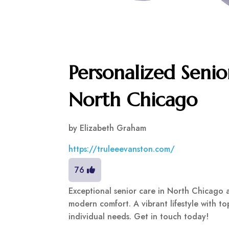
Personalized Senio
North Chicago
by
Elizabeth Graham
https://truleeevanston.com/
76
Exceptional senior care in North Chicago 
modern comfort. A vibrant lifestyle with t
individual needs. Get in touch today!