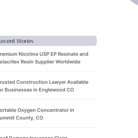
Recent Stories
remium Nicotine USP EP Resinate and
olacrilex Resin Supplier Worldwide
rusted Construction Lawyer Available
or Businesses in Englewood CO
ortable Oxygen Concentrator in
ummit County, CO
oof Damage Insurance Claim