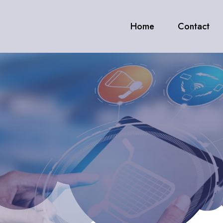
Home
Contact