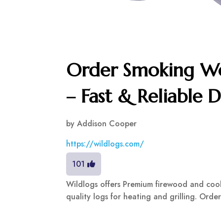
Order Smoking Wo
– Fast & Reliable D
by
Addison Cooper
https://wildlogs.com/
101
Wildlogs offers Premium firewood and cooki
quality logs for heating and grilling. Order