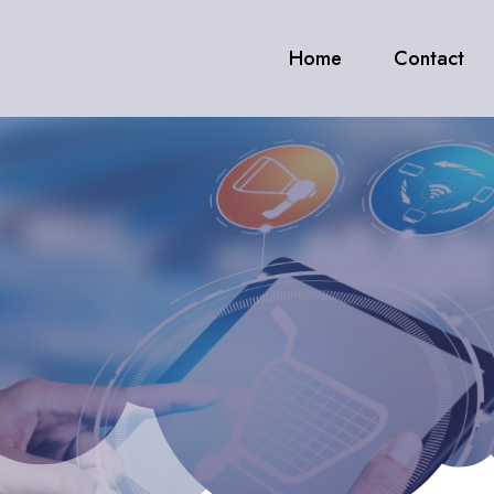
Home
Contact