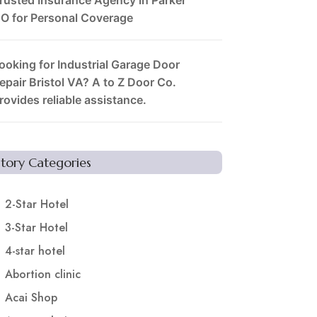
O for Personal Coverage
ooking for Industrial Garage Door
epair Bristol VA? A to Z Door Co.
rovides reliable assistance.
Story Categories
2-Star Hotel
3-Star Hotel
4-star hotel
Abortion clinic
Acai Shop