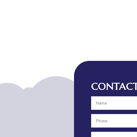
CONTACT