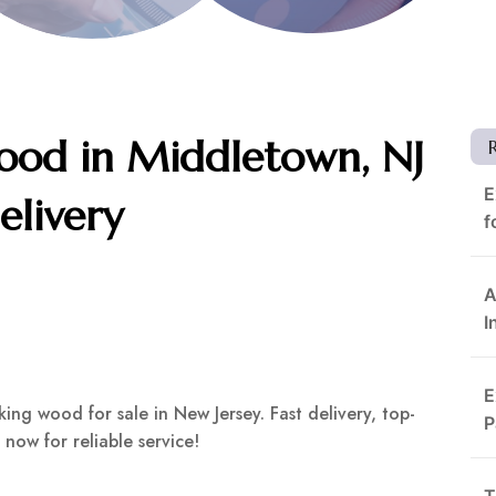
od in Middletown, NJ
E
elivery
f
A
I
E
ng wood for sale in New Jersey. Fast delivery, top-
P
 now for reliable service!
T