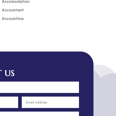
Accomodation
Accountant
Accounting
Accounting Firm
Acupuncture clinic
Acupuncturist
Addiction treatment center
ADHD
ADHD Assessment
 US
Adoption agency
Adult Day Care Center
Adult Entertainment Club
Adventure
Adventure Sports Center