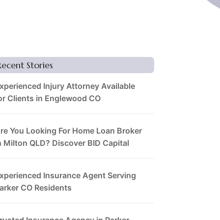
Recent Stories
xperienced Injury Attorney Available
or Clients in Englewood CO
re You Looking For Home Loan Broker
n Milton QLD? Discover BID Capital
xperienced Insurance Agent Serving
arker CO Residents
rusted Insurance Agency in Parker