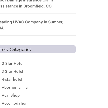
ssistance in Broomfield, CO
eading HVAC Company in Sumner,
WA
Story Categories
2-Star Hotel
3-Star Hotel
4-star hotel
Abortion clinic
Acai Shop
Accomodation