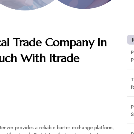
cal Trade Company In
P
uch With Itrade
P
T
f
P
S
Denver provides a reliable barter exchange platform,
R