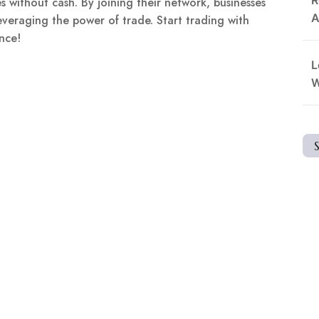
s without cash. By joining their network, businesses
A
veraging the power of trade. Start trading with
nce!
L