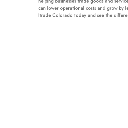
helping businesses trade goods and service
can lower operational costs and grow by le
Itrade Colorado today and see the differe