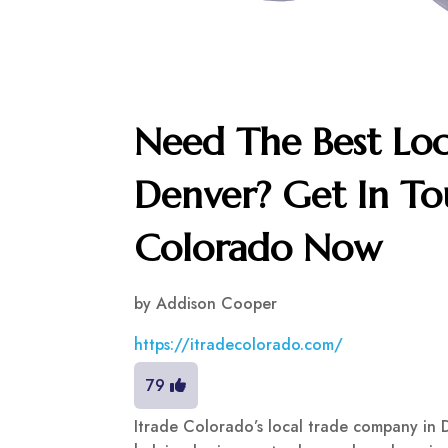
Need The Best Lo
Denver? Get In To
Colorado Now
by
Addison Cooper
https://itradecolorado.com/
79
Itrade Colorado’s local trade company in 