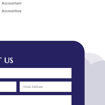
Accountant
Accounting
Accounting Firm
Acupuncture clinic
Acupuncturist
Addiction treatment center
ADHD
ADHD Assessment
 US
Adoption agency
Adult Day Care Center
Adult Entertainment Club
Adventure
Adventure Sports Center
Adventure Travel Blog