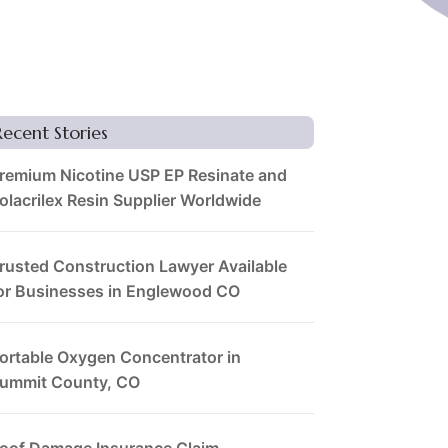
Recent Stories
remium Nicotine USP EP Resinate and
olacrilex Resin Supplier Worldwide
rusted Construction Lawyer Available
or Businesses in Englewood CO
ortable Oxygen Concentrator in
ummit County, CO
oof Damage Insurance Claim