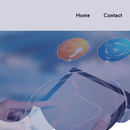
Home
Contact