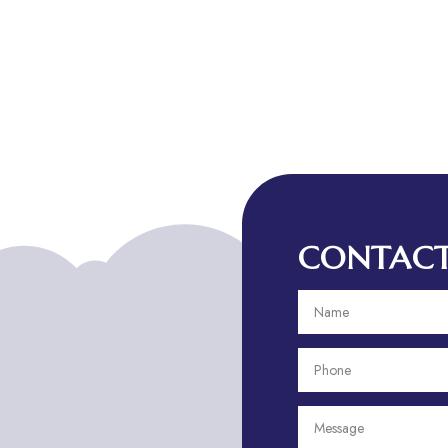
CONTACT