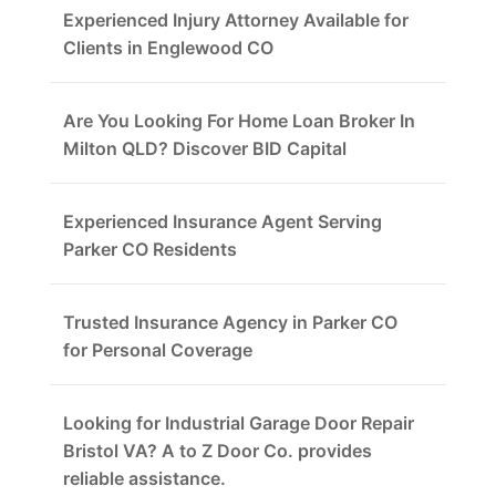
Experienced Injury Attorney Available for
Clients in Englewood CO
Are You Looking For Home Loan Broker In
Milton QLD? Discover BID Capital
Experienced Insurance Agent Serving
Parker CO Residents
Trusted Insurance Agency in Parker CO
for Personal Coverage
Looking for Industrial Garage Door Repair
Bristol VA? A to Z Door Co. provides
reliable assistance.