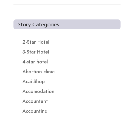
Story Categories
2-Star Hotel
3-Star Hotel
4-star hotel
Abortion clinic
Acai Shop
Accomodation
Accountant
Accounting
Accounting Firm
Acupuncture clinic