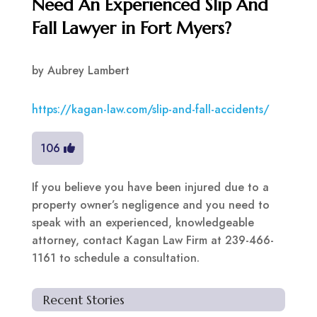
Need An Experienced Slip And
Fall Lawyer in Fort Myers?
by
Aubrey Lambert
https://kagan-law.com/slip-and-fall-accidents/
106
If you believe you have been injured due to a
property owner’s negligence and you need to
speak with an experienced, knowledgeable
attorney, contact Kagan Law Firm at 239-466-
1161 to schedule a consultation.
Recent Stories