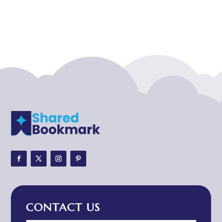
Acupuncturist
Addiction treatment center
ADHD
ADHD Assessment
Adoption agency
Adult Day Care Center
Adult Entertainment Club
Adventure
Adventure Sports Center
Adventure Travel Blog
Advertising & Marketing
Advertising Agency
CONTACT US
Advertising and Marketing