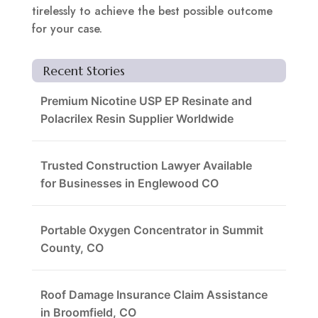
tirelessly to achieve the best possible outcome
for your case.
Recent Stories
Premium Nicotine USP EP Resinate and
Polacrilex Resin Supplier Worldwide
Trusted Construction Lawyer Available
for Businesses in Englewood CO
Portable Oxygen Concentrator in Summit
County, CO
Roof Damage Insurance Claim Assistance
in Broomfield, CO