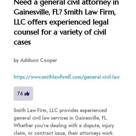
Need a general civil attorney in
Gainesville, FL? Smith Law Firm,
LLC offers experienced legal
counsel for a variety of civil
cases
by
Addison Cooper
https://www.smithlawfirmfl.com/general-civil-law
76
Smith Law Firm, LLC provides experienced
general civil law services in Gainesville, FL.
Whether you’re dealing with a dispute, injury
claim, or contract issue, their attorneys work