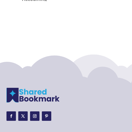
Accounting Firm
Acupuncture clinic
Acupuncturist
Addiction treatment center
ADHD
ADHD Assessment
Adoption agency
Adult Day Care Center
Adult Entertainment Club
Adventure
Adventure Sports Center
Adventure Travel Blog
Advertising & Marketing