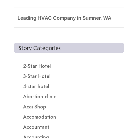
Leading HVAC Company in Sumner, WA
Story Categories
2-Star Hotel
3-Star Hotel
4-star hotel
Abortion clinic
Acai Shop
Accomodation
Accountant
Accounting