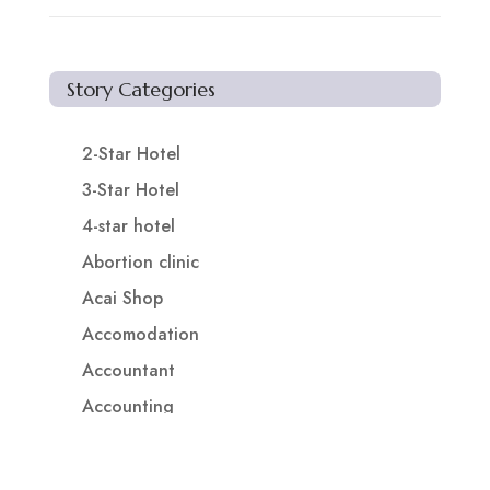
Story Categories
2-Star Hotel
3-Star Hotel
4-star hotel
Abortion clinic
Acai Shop
Accomodation
Accountant
Accounting
Accounting Firm
Acupuncture clinic