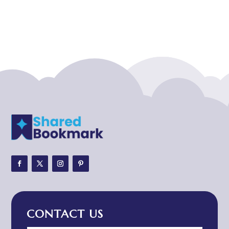
Acupuncturist
Addiction treatment center
ADHD
ADHD Assessment
Adoption agency
Adult Day Care Center
Adult Entertainment Club
Adventure
Adventure Sports Center
Adventure Travel Blog
Advertising & Marketing
Advertising Agency
CONTACT US
Advertising and Marketing