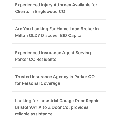
Experienced Injury Attorney Available for
Clients in Englewood CO
Are You Looking For Home Loan Broker In
Milton QLD? Discover BID Capital
Experienced Insurance Agent Serving
Parker CO Residents
Trusted Insurance Agency in Parker CO
for Personal Coverage
Looking for Industrial Garage Door Repair
Bristol VA? A to Z Door Co. provides
reliable assistance.