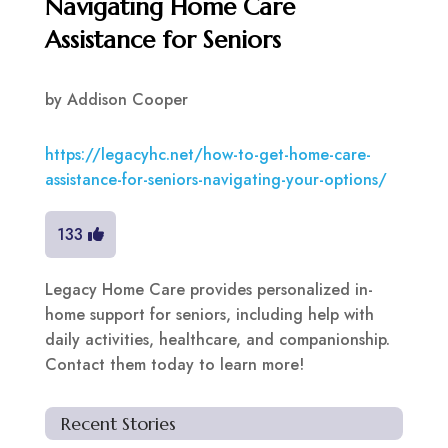
Navigating Home Care
Assistance for Seniors
by
Addison Cooper
https://legacyhc.net/how-to-get-home-care-
assistance-for-seniors-navigating-your-options/
133
Legacy Home Care provides personalized in-
home support for seniors, including help with
daily activities, healthcare, and companionship.
Contact them today to learn more!
Recent Stories