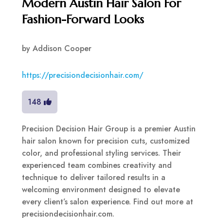
Modern Austin Hair Salon For
Fashion-Forward Looks
by
Addison Cooper
https://precisiondecisionhair.com/
148
Precision Decision Hair Group is a premier Austin
hair salon known for precision cuts, customized
color, and professional styling services. Their
experienced team combines creativity and
technique to deliver tailored results in a
welcoming environment designed to elevate
every client’s salon experience. Find out more at
precisiondecisionhair.com.