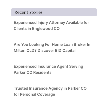
Recent Stories
Experienced Injury Attorney Available for
Clients in Englewood CO
Are You Looking For Home Loan Broker In
Milton QLD? Discover BID Capital
Experienced Insurance Agent Serving
Parker CO Residents
Trusted Insurance Agency in Parker CO
for Personal Coverage