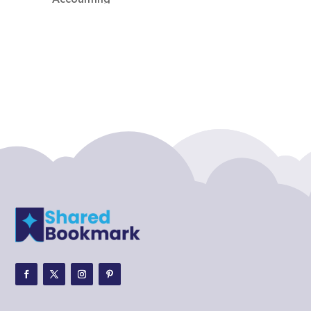
Accounting Firm
Acupuncture clinic
Acupuncturist
Addiction treatment center
ADHD
ADHD Assessment
Adoption agency
Adult Day Care Center
Adult Entertainment Club
Adventure
Adventure Sports Center
Adventure Travel Blog
Advertising & Marketing