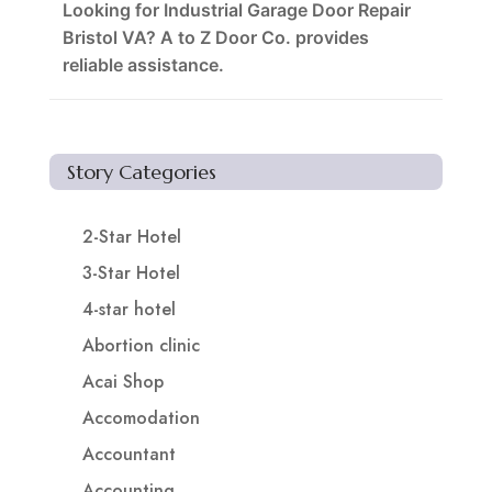
Looking for Industrial Garage Door Repair
Bristol VA? A to Z Door Co. provides
reliable assistance.
Story Categories
2-Star Hotel
3-Star Hotel
4-star hotel
Abortion clinic
Acai Shop
Accomodation
Accountant
Accounting